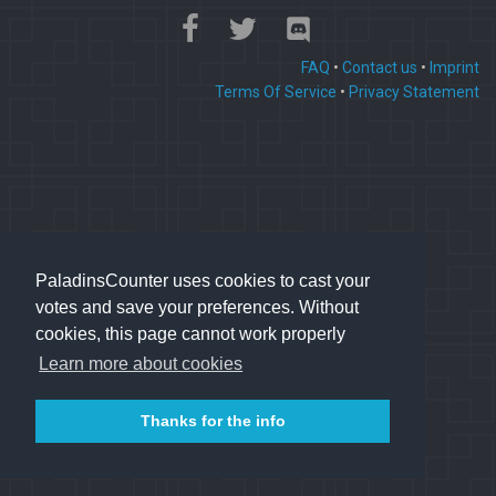
FAQ
•
Contact us
•
Imprint
Terms Of Service
•
Privacy Statement
PaladinsCounter uses cookies to cast your
votes and save your preferences. Without
cookies, this page cannot work properly
Learn more about cookies
Thanks for the info