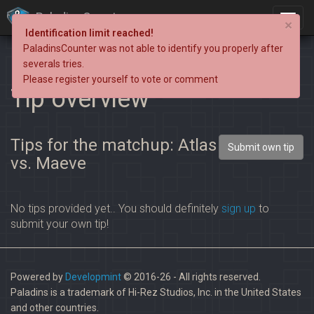
PaladinsCounter
×
Identification limit reached!
PaladinsCounter was not able to identify you properly after
severals tries.
Please register yourself to vote or comment
Tip overview
Tips for the matchup: Atlas
Submit own tip
vs. Maeve
No tips provided yet.. You should definitely
sign up
to
submit your own tip!
Powered by
Developmint
© 2016-26 - All rights reserved.
Paladins is a trademark of Hi-Rez Studios, Inc. in the United States
and other countries.