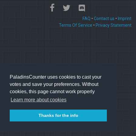
FAQ
•
Contact us
•
Imprint
Terms Of Service
•
Privacy Statement
PaladinsCounter uses cookies to cast your
votes and save your preferences. Without
cookies, this page cannot work properly
Learn more about cookies
Thanks for the info