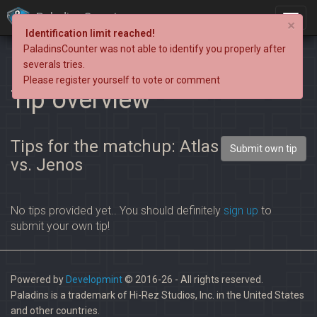
PaladinsCounter
×
Identification limit reached!
PaladinsCounter was not able to identify you properly after
severals tries.
Please register yourself to vote or comment
Tip overview
Tips for the matchup: Atlas
Submit own tip
vs. Jenos
No tips provided yet.. You should definitely
sign up
to
submit your own tip!
Powered by
Developmint
© 2016-26 - All rights reserved.
Paladins is a trademark of Hi-Rez Studios, Inc. in the United States
and other countries.