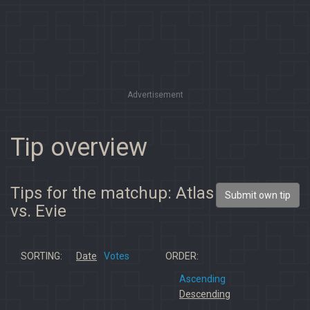
Advertisement
Tip overview
Tips for the matchup: Atlas
Submit own tip
vs. Evie
SORTING:
Date
Votes
ORDER:
Ascending
Descending