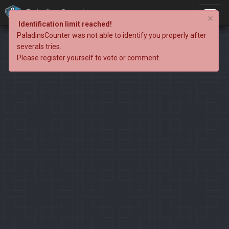
PaladinsCounter
×
Identification limit reached!
PaladinsCounter was not able to identify you properly after
severals tries.
Please register yourself to vote or comment