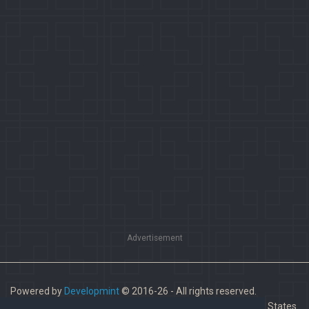
Advertisement
Powered by
Developmint
© 2016-26 - All rights reserved.
Paladins is a trademark of Hi-Rez Studios, Inc. in the United States