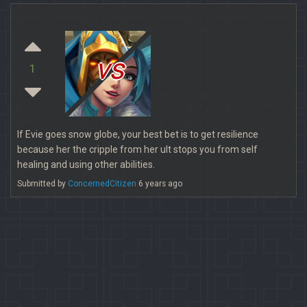
vs
1
If Evie goes snow globe, your best bet is to get resilience
because her the cripple from her ult stops you from self
healing and using other abilities.
Submitted by
ConcernedCitizen
6 years ago