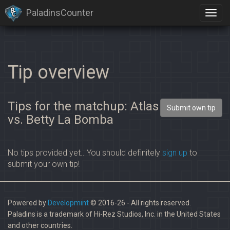
PaladinsCounter
Tip overview
Tips for the matchup: Atlas
Submit own tip
vs. Betty La Bomba
No tips provided yet.. You should definitely
sign up
to
submit your own tip!
Powered by
Developmint
© 2016-26 - All rights reserved.
Paladins is a trademark of Hi-Rez Studios, Inc. in the United States
and other countries.