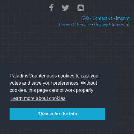
FAQ
•
Contact us
•
Imprint
Terms Of Service
•
Privacy Statement
PaladinsCounter uses cookies to cast your
votes and save your preferences. Without
cookies, this page cannot work properly
Learn more about cookies
Thanks for the info