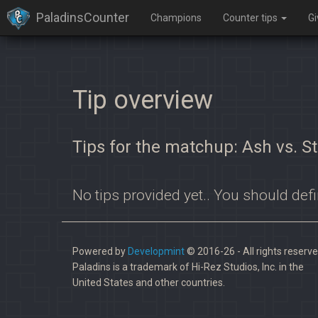
PaladinsCounter
Champions
Counter tips
G
Tip overview
Tips for the matchup: Ash vs. St
No tips provided yet.. You should defi
Powered by
Developmint
© 2016-26 - All rights reserve
Paladins is a trademark of Hi-Rez Studios, Inc. in the
United States and other countries.