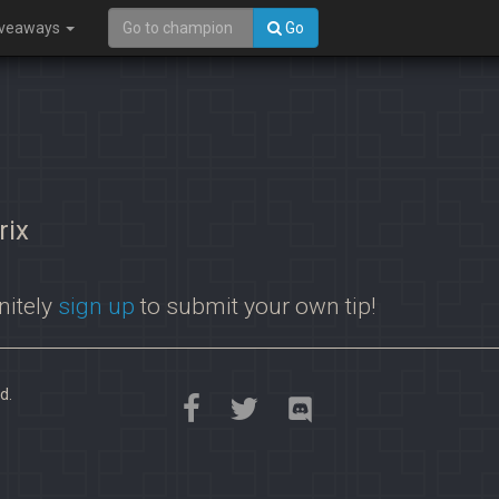
iveaways
Go
rix
nitely
sign up
to submit your own tip!
d.