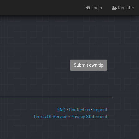
Login
Register
×
Identification limit reached!
PaladinsCounter was not able to identify you properly after
severals tries.
Please register yourself to vote or comment
Submit own tip
FAQ
•
Contact us
•
Imprint
Terms Of Service
•
Privacy Statement