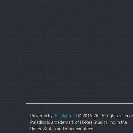
Powered by
Developmint
© 2016-26 - All rights reserve
Paladins is a trademark of Hi-Rez Studios, Inc. in the
United States and other countries.