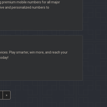
ng premium mobile numbers for all major
usive and personalized numbers to
vices. Play smarter, win more, and reach your
today!
»