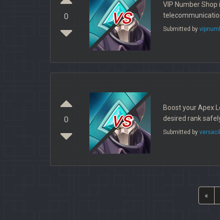
VIP Number Shop i
vs
telecommunication 
0
Submitted by
vipnum
Boost your Apex Le
vs
desired rank safel
0
Submitted by
versaci
«