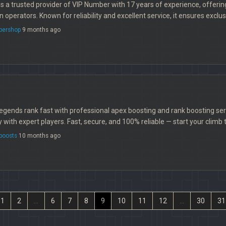
s a trusted provider of VIP Number with 17 years of experience, offeri
operators. Known for reliability and excellent service, it ensures excl
bershop
9 months ago
gends rank fast with professional apex boosting and rank boosting ser
y with expert players. Fast, secure, and 100% reliable — start your climb 
boosts
10 months ago
1
2
...
6
7
8
9
10
11
12
...
30
31