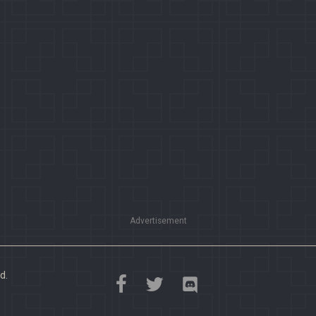
Advertisement
d.