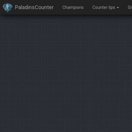
PaladinsCounter
Champions
Counter tips
G