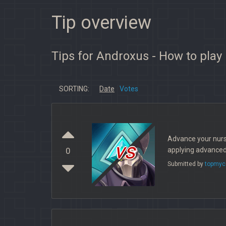
Tip overview
Tips for Androxus - How to play
SORTING:
Date
Votes
Advance your nurs
vs
applying advanced 
0
Submitted by
topmyc