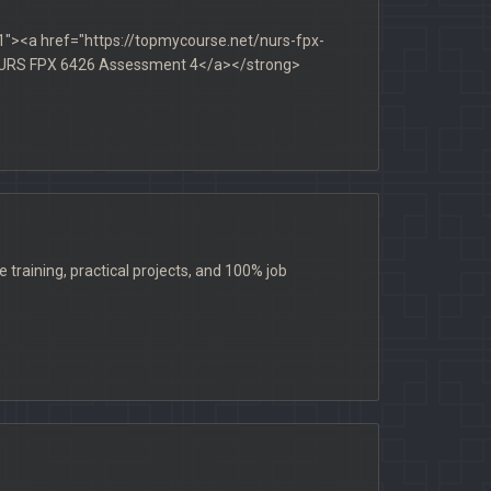
1"><a href="https://topmycourse.net/nurs-fpx-
>NURS FPX 6426 Assessment 4</a></strong>
raining, practical projects, and 100% job