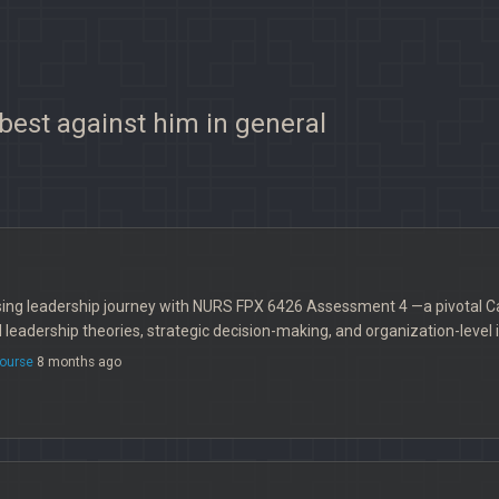
 best against him in general
ing leadership journey with NURS FPX 6426 Assessment 4 —a pivotal Ca
leadership theories, strategic decision-making, and organization-level 
ourse
8 months ago