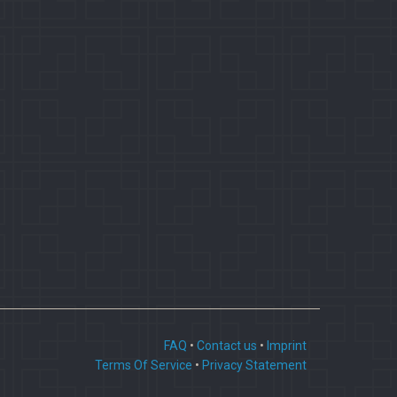
FAQ
•
Contact us
•
Imprint
Terms Of Service
•
Privacy Statement