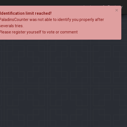
Login
Register
×
Identification limit reached!
PaladinsCounter was not able to identify you properly after
severals tries.
Please register yourself to vote or comment