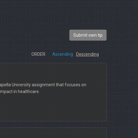
Submit own tip
ORDER:
Ascending
Descending
pella University assignment that focuses on
impact in healthcare.