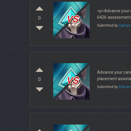
<p>Advance your n
vs
6426-assessment-
0
Submitted by
topmyc
Advance your caree
vs
placement assistan
0
Submitted by
b2bcam