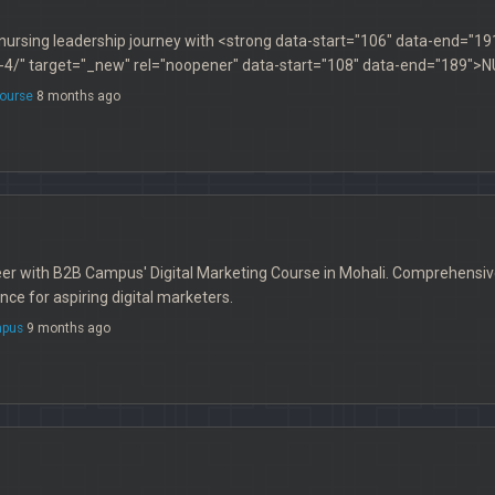
ursing leadership journey with <strong data-start="106" data-end="19
4/" target="_new" rel="noopener" data-start="108" data-end="189"
ourse
8 months ago
r with B2B Campus' Digital Marketing Course in Mohali. Comprehensive t
ce for aspiring digital marketers.
pus
9 months ago