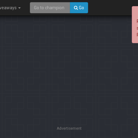
iveaways
Go
Advertisement