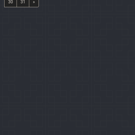
30
31
»