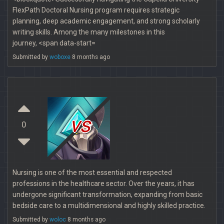
FlexPath Doctoral Nursing program requires strategic
planning, deep academic engagement, and strong scholarly
writing skills. Among the many milestones in this
journey, <span data-start=
Submitted by
woboxe
8 months ago
vs
0
Nursing is one of the most essential and respected
professions in the healthcare sector. Over the years, it has
undergone significant transformation, expanding from basic
bedside care to a multidimensional and highly skilled practice.
Submitted by
woloc
8 months ago