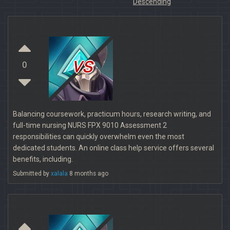
Descending
vs
0
Balancing coursework, practicum hours, research writing, and
full-time nursing NURS FPX 9010 Assessment 2
responsibilities can quickly overwhelm even the most
dedicated students. An online class help service offers several
benefits, including.
Submitted by
xalala
8 months ago