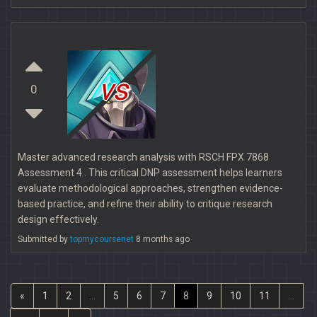
vs
0
Master advanced research analysis with RSCH FPX 7868
Assessment 4 . This critical DNP assessment helps learners
evaluate methodological approaches, strengthen evidence-
based practice, and refine their ability to critique research
design effectively.
Submitted by
topmycoursenet
8 months ago
«
1
2
...
5
6
7
8
9
10
11
...