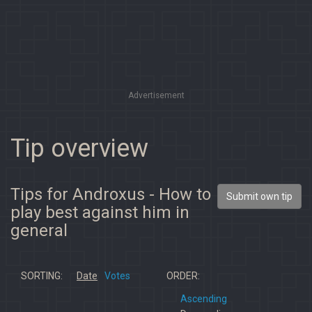
Advertisement
Tip overview
Tips for Androxus - How to
Submit own tip
play best against him in
general
SORTING:
Date
Votes
ORDER:
Ascending