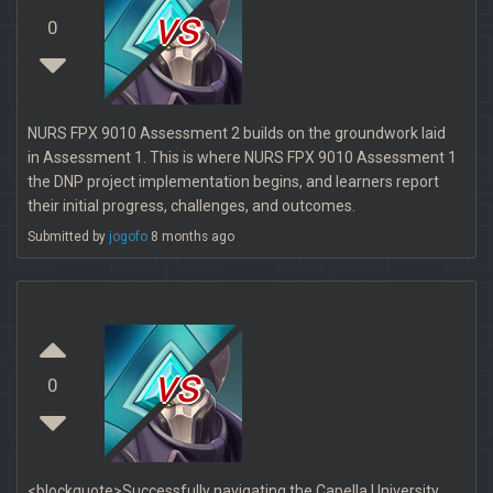
vs
0
NURS FPX 9010 Assessment 2 builds on the groundwork laid
in Assessment 1. This is where NURS FPX 9010 Assessment 1
the DNP project implementation begins, and learners report
their initial progress, challenges, and outcomes.
Submitted by
jogofo
8 months ago
vs
0
<blockquote>Successfully navigating the Capella University