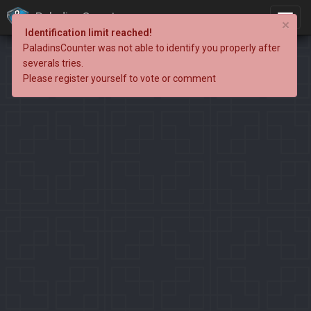
PaladinsCounter
×
Identification limit reached!
PaladinsCounter was not able to identify you properly after
severals tries.
Please register yourself to vote or comment