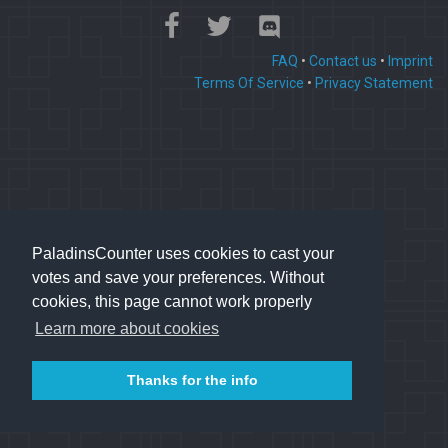
FAQ
•
Contact us
•
Imprint
Terms Of Service
•
Privacy Statement
PaladinsCounter uses cookies to cast your
votes and save your preferences. Without
cookies, this page cannot work properly
Learn more about cookies
Thanks for the info