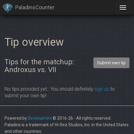
PaladinsCounter
Tip overview
Tips for the matchup:
Submit own tip
Androxus vs. VII
No tips provided yet.. You should definitely
sign up
to
submit your own tip!
Powered by
Developmint
© 2016-26 - All rights reserved.
Paladins is a trademark of Hi-Rez Studios, Inc. in the United States
and other countries.