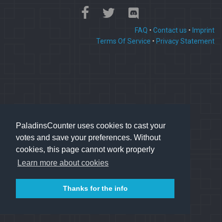
FAQ
•
Contact us
•
Imprint
Terms Of Service
•
Privacy Statement
PaladinsCounter uses cookies to cast your
votes and save your preferences. Without
cookies, this page cannot work properly
Learn more about cookies
Thanks for the info