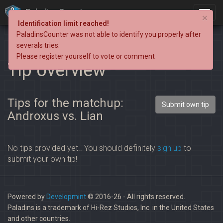
PaladinsCounter
×
Identification limit reached!
PaladinsCounter was not able to identify you properly after
severals tries.
Please register yourself to vote or comment
Tip overview
Tips for the matchup:
Submit own tip
Androxus vs. Lian
No tips provided yet.. You should definitely
sign up
to
submit your own tip!
Powered by
Developmint
© 2016-26 - All rights reserved.
Paladins is a trademark of Hi-Rez Studios, Inc. in the United States
and other countries.