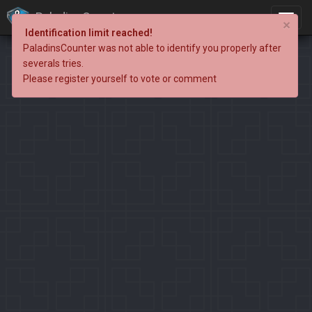
PaladinsCounter
×
Identification limit reached!
PaladinsCounter was not able to identify you properly after
severals tries.
Please register yourself to vote or comment