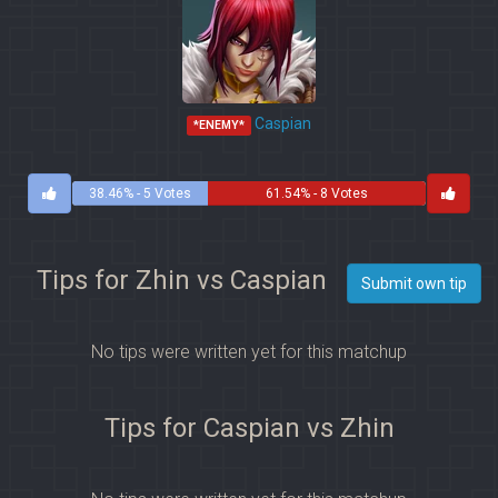
Caspian
*ENEMY*
38.46% - 5 Votes
61.54% - 8 Votes
Tips for Zhin vs Caspian
Submit own tip
No tips were written yet for this matchup
Tips for Caspian vs Zhin