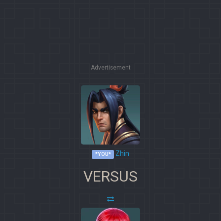
Advertisement
Zhin
*YOU*
VERSUS