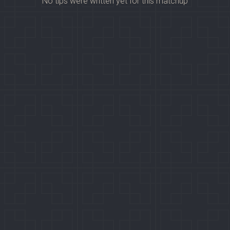
No tips were written yet for this matchup