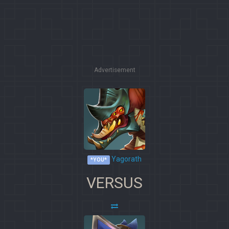
Advertisement
Yagorath
*YOU*
VERSUS