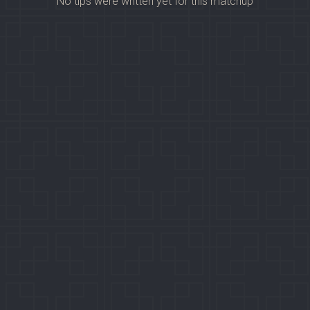
No tips were written yet for this matchup