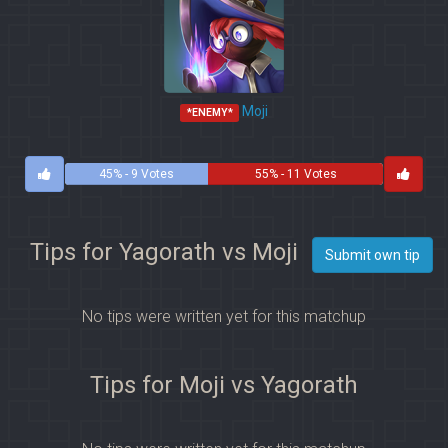
Moji
*ENEMY*
45% - 9 Votes
55% - 11 Votes
Tips for Yagorath vs Moji
Submit own tip
No tips were written yet for this matchup
Tips for Moji vs Yagorath