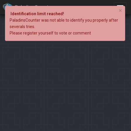
PaladinsCounter
×
Identification limit reached!
PaladinsCounter was not able to identify you properly after
severals tries.
Please register yourself to vote or comment