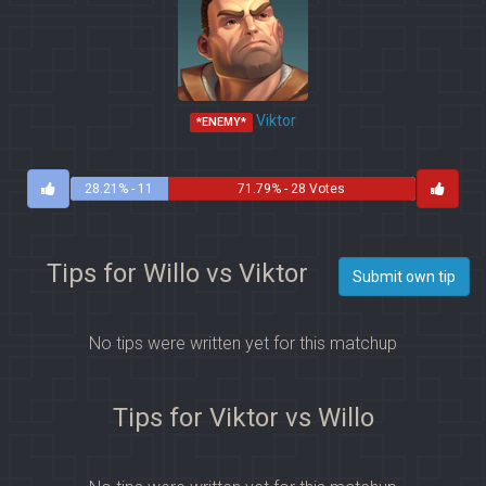
Viktor
*ENEMY*
28.21% - 11
71.79% - 28 Votes
Votes
Tips for Willo vs Viktor
Submit own tip
No tips were written yet for this matchup
Tips for Viktor vs Willo