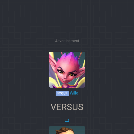
Advertisement
Willo
*YOU*
VERSUS