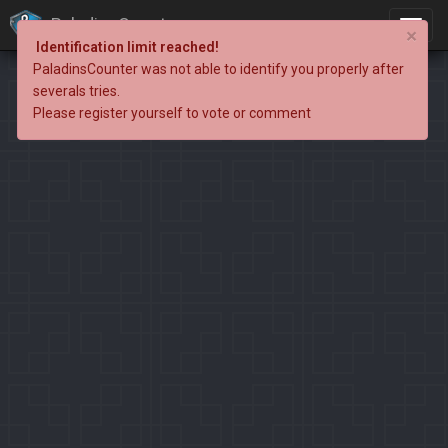
PaladinsCounter
×
Identification limit reached!
PaladinsCounter was not able to identify you properly after
severals tries.
Please register yourself to vote or comment