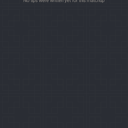
No tips were written yet for this matchup