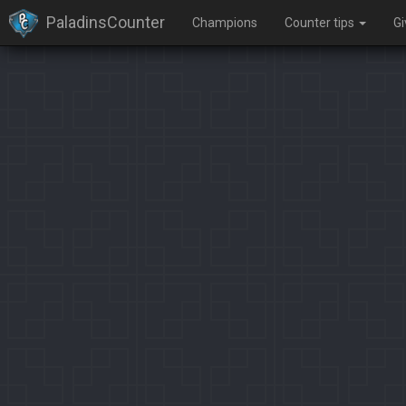
PaladinsCounter
Champions
Counter tips
G