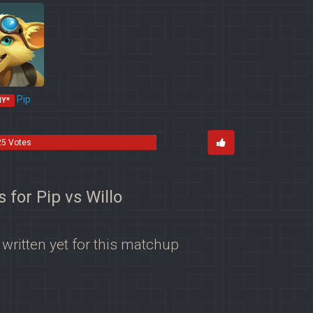
Pip
MY*
25 Votes
s for Pip vs Willo
 written yet for this matchup