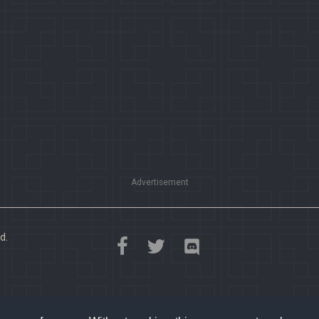
Advertisement
d.