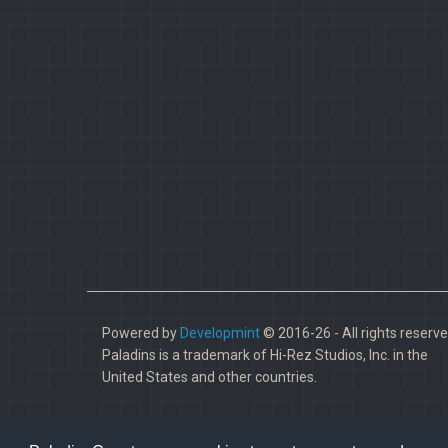
Powered by
Developmint
© 2016-26 - All rights reserve
Paladins is a trademark of Hi-Rez Studios, Inc. in the
United States and other countries.