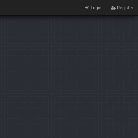
Login
Register