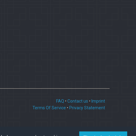
FAQ
•
Contact us
•
Imprint
Terms Of Service
•
Privacy Statement