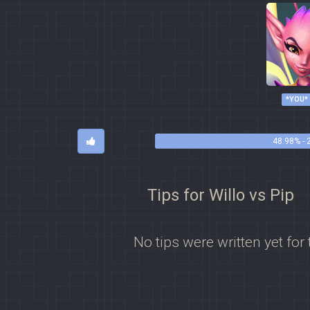
*YOU*
48.98% - 
Tips for Willo vs Pip
No tips were written yet for