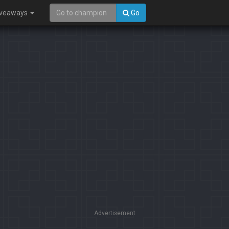
iveaways
Go
Advertisement