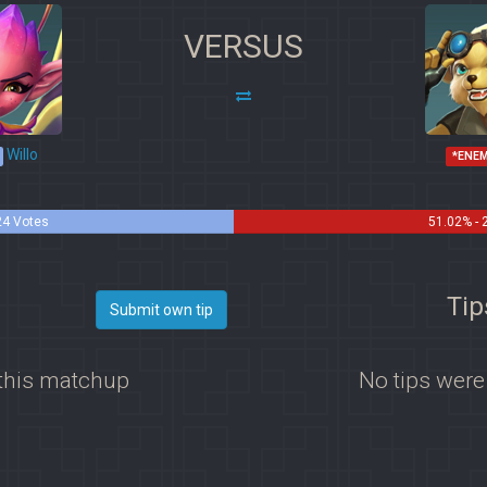
VERSUS
Willo
*ENE
24 Votes
51.02% - 
Tip
Submit own tip
 this matchup
No tips were