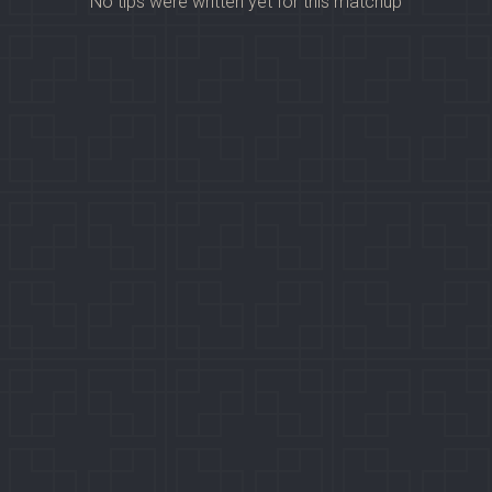
No tips were written yet for this matchup