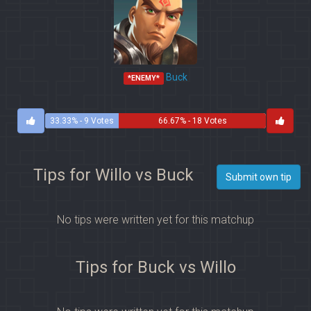
Buck
*ENEMY*
33.33% - 9 Votes
66.67% - 18 Votes
Tips for Willo vs Buck
Submit own tip
No tips were written yet for this matchup
Tips for Buck vs Willo