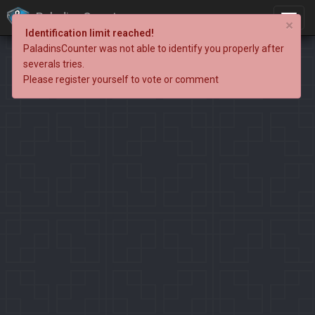
PaladinsCounter
×
Identification limit reached!
PaladinsCounter was not able to identify you properly after
severals tries.
Please register yourself to vote or comment