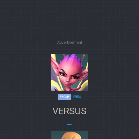
Advertisement
Willo
*YOU*
VERSUS