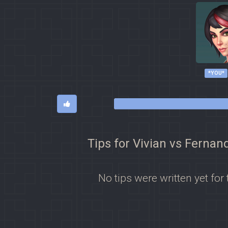
*YOU*
Tips for Vivian vs Fernan
No tips were written yet for