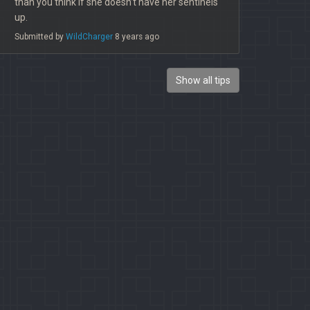
than you think if she doesn’t have her sentinels
up.
Submitted by
WildCharger
8 years ago
Show all tips