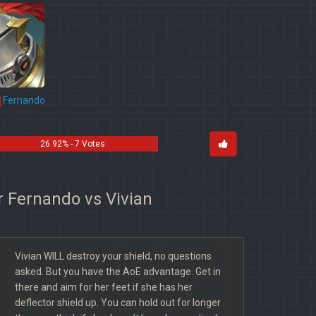
Fernando
26.92% - 7 Votes
r Fernando vs Vivian
Vivian WILL destroy your shield, no questions
asked. But you have the AoE advantage. Get in
there and aim for her feet if she has her
deflector shield up. You can hold out for longer