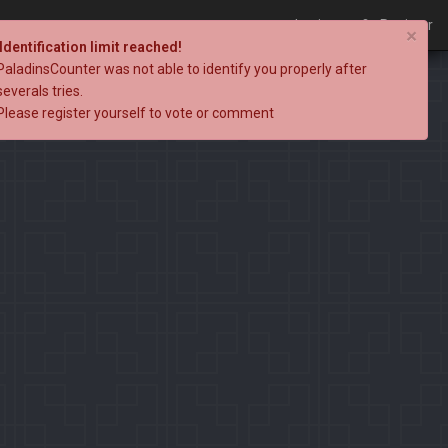
Login
Register
×
Identification limit reached!
PaladinsCounter was not able to identify you properly after
severals tries.
Please register yourself to vote or comment