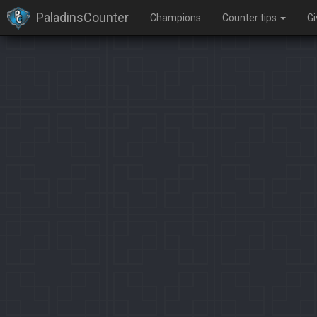
PaladinsCounter
Champions
Counter tips
G