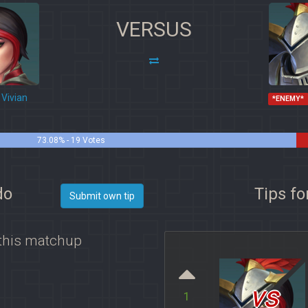
VERSUS
Vivian
*ENEMY*
73.08% - 19 Votes
do
Tips fo
Submit own tip
 this matchup
vs
1