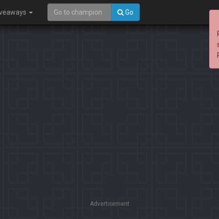
iveaways
Go
Advertisement