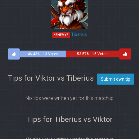
Tiberius
*ENEMY*
46.43% - 13 Votes
53.57% - 15 Votes
Tips for Viktor vs Tiberius
Submit own tip
No tips were written yet for this matchup
Tips for Tiberius vs Viktor