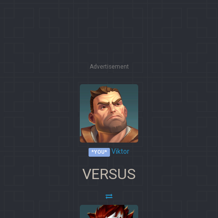
Advertisement
Viktor
*YOU*
VERSUS