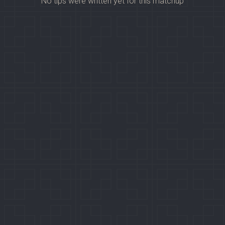
No tips were written yet for this matchup