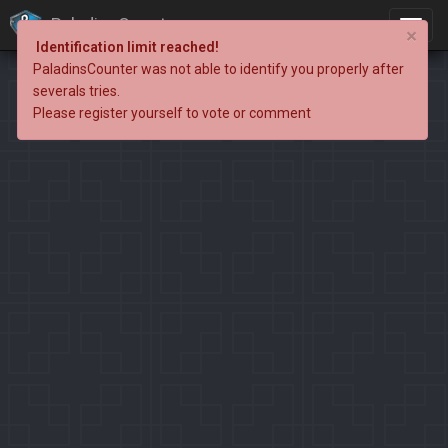
PaladinsCounter
×
Identification limit reached!
PaladinsCounter was not able to identify you properly after
severals tries.
Please register yourself to vote or comment