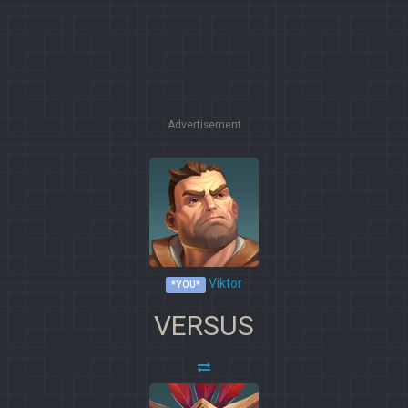
Advertisement
Viktor
*YOU*
VERSUS