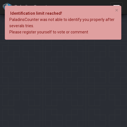
PaladinsCounter
×
Identification limit reached!
PaladinsCounter was not able to identify you properly after
severals tries.
Please register yourself to vote or comment