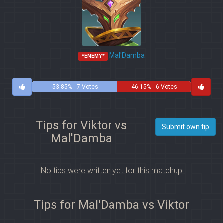
Mal'Damba
*ENEMY*
53.85% - 7 Votes
46.15% - 6 Votes
Tips for Viktor vs
Submit own tip
Mal'Damba
No tips were written yet for this matchup
Tips for Mal'Damba vs Viktor