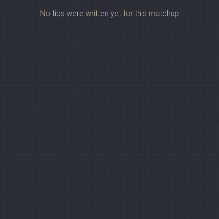
No tips were written yet for this matchup