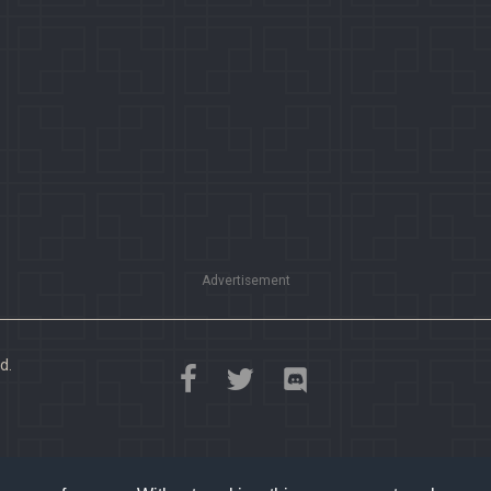
Advertisement
d.