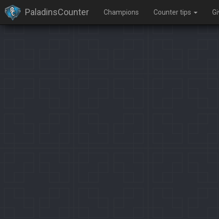
PaladinsCounter
Champions
Counter tips
G