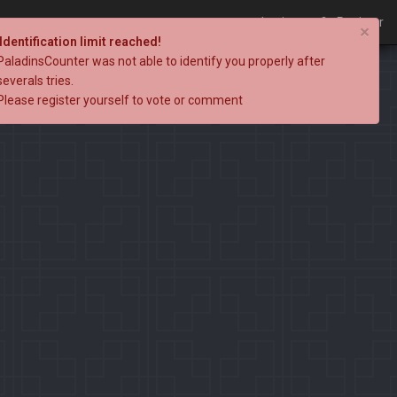
Login
Register
×
Identification limit reached!
PaladinsCounter was not able to identify you properly after
severals tries.
Please register yourself to vote or comment