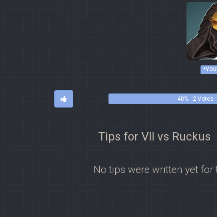
*YOU
40% - 2 Votes
Tips for VII vs Ruckus
No tips were written yet for