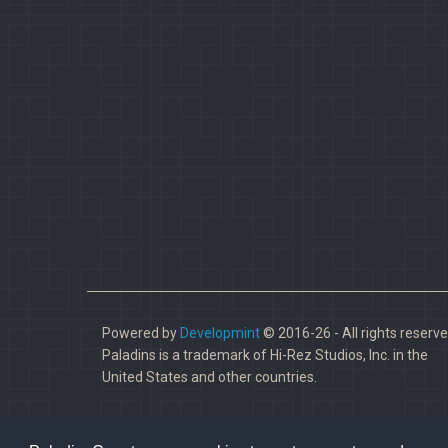
Powered by
Developmint
© 2016-26 - All rights reserve
Paladins is a trademark of Hi-Rez Studios, Inc. in the
United States and other countries.