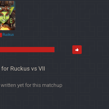
Ruckus
*
 for Ruckus vs VII
 written yet for this matchup