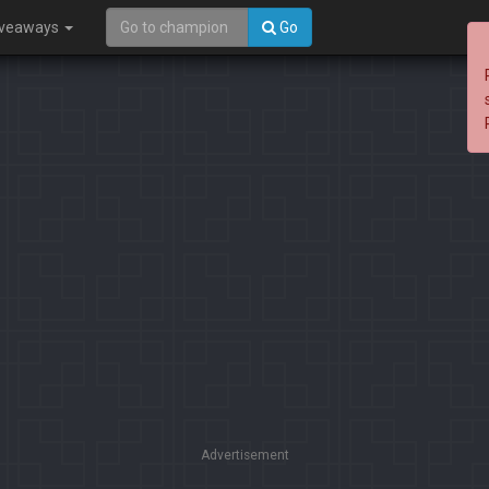
iveaways
Go
Advertisement