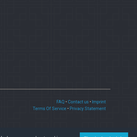
FAQ
•
Contact us
•
Imprint
Terms Of Service
•
Privacy Statement