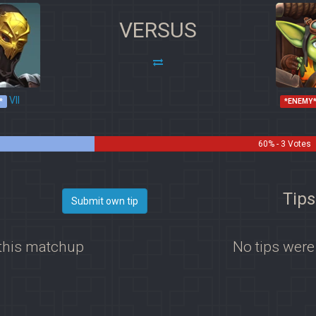
VERSUS
VII
*
*ENEMY
60% - 3 Votes
Tips
Submit own tip
 this matchup
No tips were