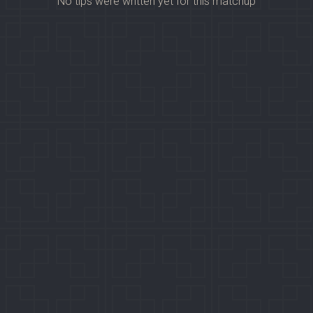
No tips were written yet for this matchup