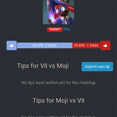
Moji
*ENEMY*
66.67% - 2 Votes
33.33% - 1 Votes
Tips for VII vs Moji
Submit own tip
No tips were written yet for this matchup
Tips for Moji vs VII