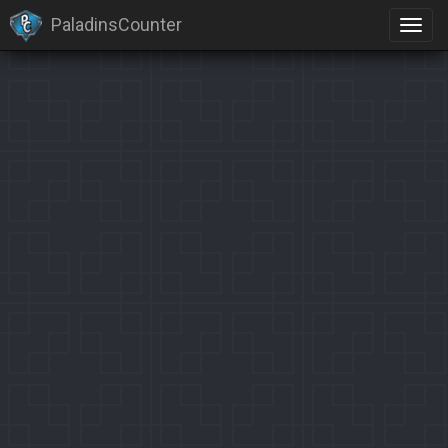
PaladinsCounter