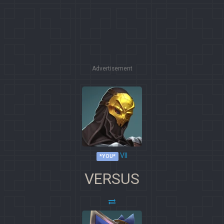
Advertisement
VII
*YOU*
VERSUS