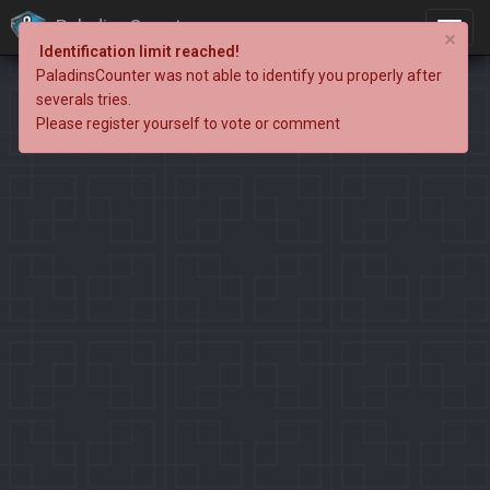
PaladinsCounter
×
Identification limit reached!
PaladinsCounter was not able to identify you properly after
severals tries.
Please register yourself to vote or comment