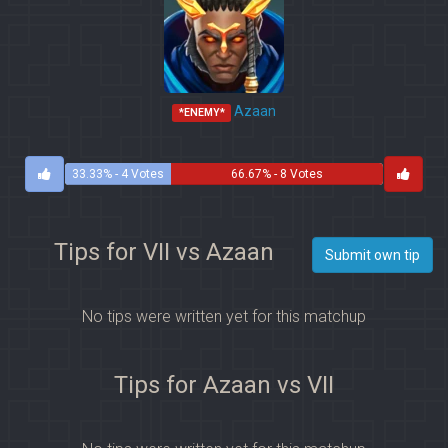
Azaan
*ENEMY*
33.33% - 4 Votes
66.67% - 8 Votes
Tips for VII vs Azaan
Submit own tip
No tips were written yet for this matchup
Tips for Azaan vs VII