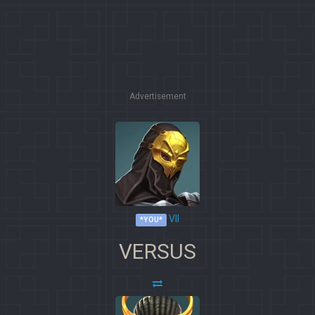
Advertisement
VII
*YOU*
VERSUS