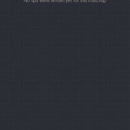
No tips were written yet for this matchup