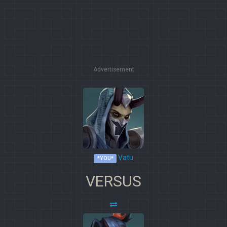
Advertisement
Vatu
*YOU*
VERSUS