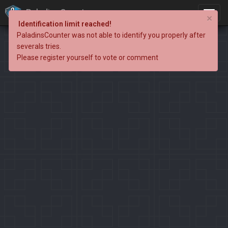
PaladinsCounter
×
Identification limit reached!
PaladinsCounter was not able to identify you properly after
severals tries.
Please register yourself to vote or comment