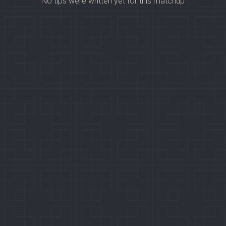
No tips were written yet for this matchup