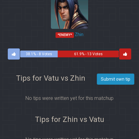
Zhin
*ENEMY*
38.1% - 8 Votes
61.9% - 13 Votes
Tips for Vatu vs Zhin
Submit own tip
No tips were written yet for this matchup
Tips for Zhin vs Vatu