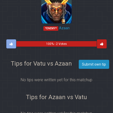
Azaan
*ENEMY*
0%
100% - 2 Votes
-
0
Votes
Tips for Vatu vs Azaan
Submit own tip
No tips were written yet for this matchup
Tips for Azaan vs Vatu