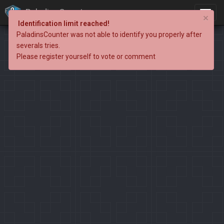
PaladinsCounter
×
Identification limit reached!
PaladinsCounter was not able to identify you properly after
severals tries.
Please register yourself to vote or comment