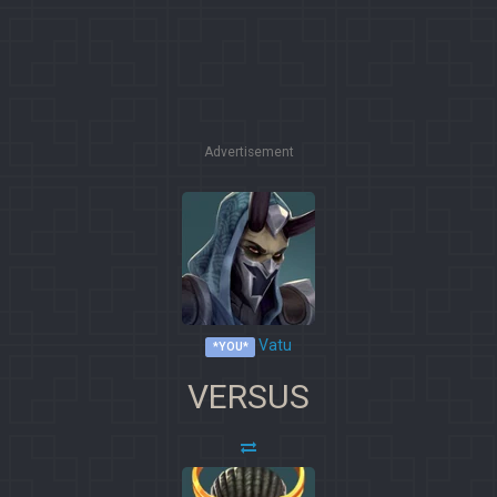
Advertisement
Vatu
*YOU*
VERSUS