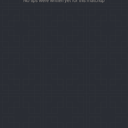
No tips were written yet for this matchup