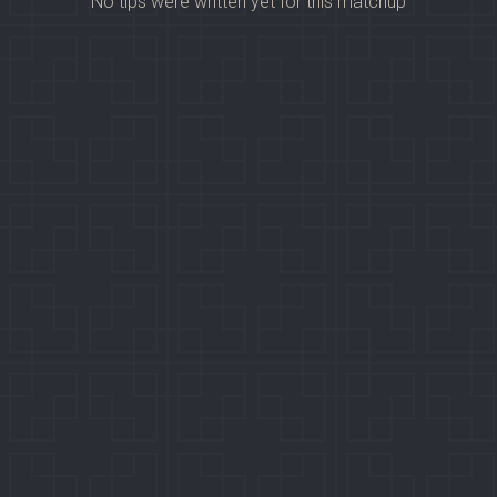
No tips were written yet for this matchup