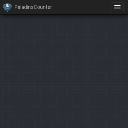
PaladinsCounter