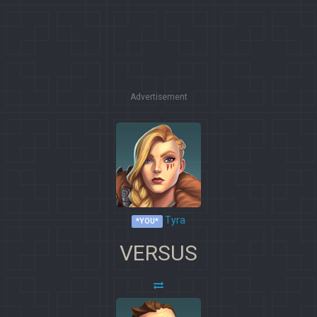
Advertisement
Tyra
*YOU*
VERSUS