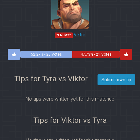
Viktor
*ENEMY*
52.27% - 23 Votes
47.73% - 21 Votes
Tips for Tyra vs Viktor
Submit own tip
No tips were written yet for this matchup
Tips for Viktor vs Tyra