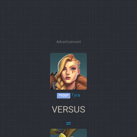
Advertisement
Tyra
*YOU*
VERSUS