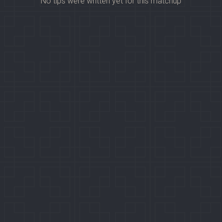
No tips were written yet for this matchup