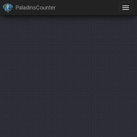
PaladinsCounter