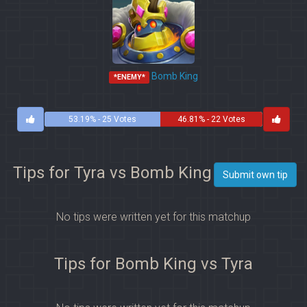
Bomb King
*ENEMY*
53.19% - 25 Votes
46.81% - 22 Votes
Tips for Tyra vs Bomb King
Submit own tip
No tips were written yet for this matchup
Tips for Bomb King vs Tyra