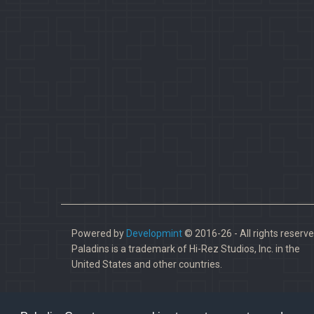
Powered by
Developmint
© 2016-26 - All rights reserve
Paladins is a trademark of Hi-Rez Studios, Inc. in the
United States and other countries.