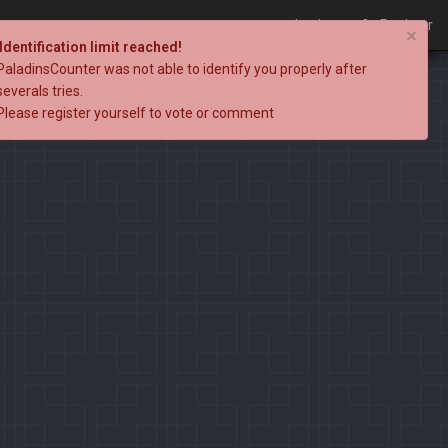
Login
Register
×
Identification limit reached!
PaladinsCounter was not able to identify you properly after
severals tries.
Please register yourself to vote or comment