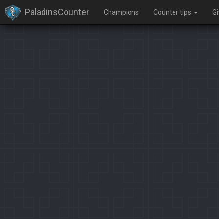
PaladinsCounter
Champions
Counter tips
G