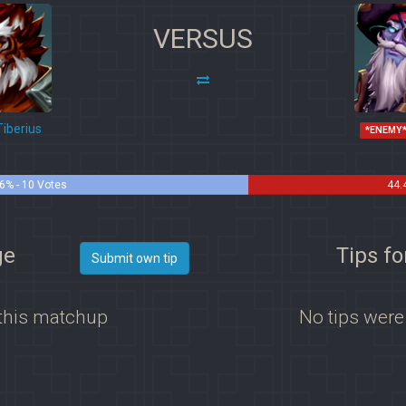
VERSUS
iberius
*ENEMY
6% - 10 Votes
44.
ge
Tips fo
Submit own tip
 this matchup
No tips were