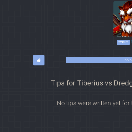
T
*YOU*
55.5
Tips for Tiberius vs Dred
No tips were written yet for