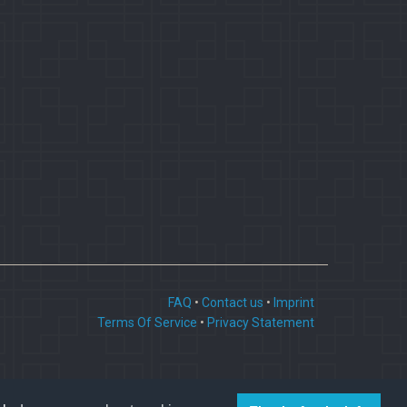
FAQ
•
Contact us
•
Imprint
Terms Of Service
•
Privacy Statement