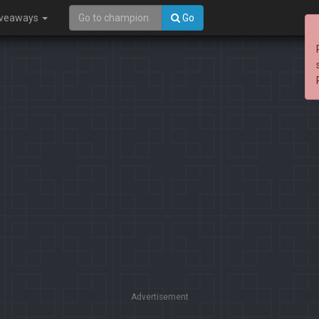
iveaways
Go
Advertisement