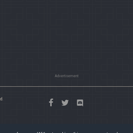
Advertisement
d.