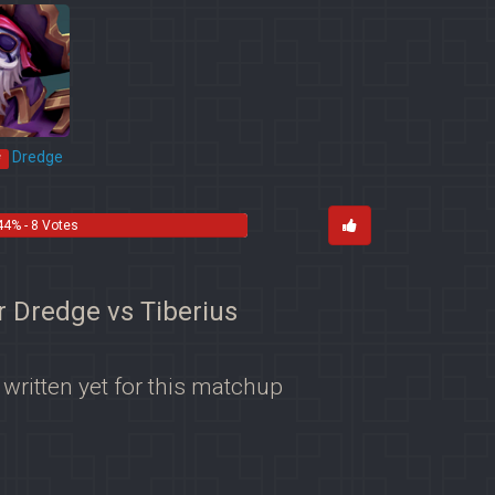
Dredge
*
44% - 8 Votes
r Dredge vs Tiberius
 written yet for this matchup