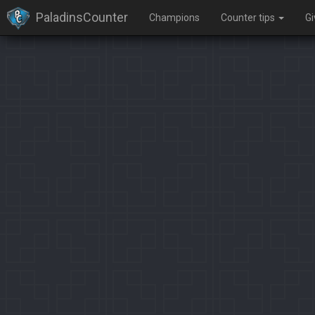
PaladinsCounter
Champions
Counter tips
G