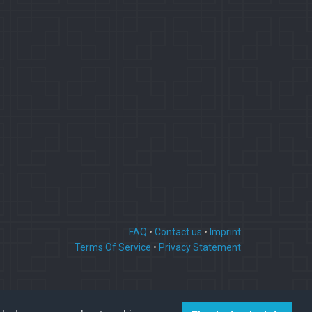
FAQ
•
Contact us
•
Imprint
Terms Of Service
•
Privacy Statement