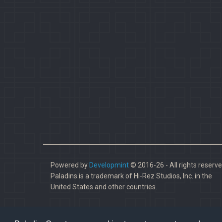
Powered by
Developmint
© 2016-26 - All rights reserve
Paladins is a trademark of Hi-Rez Studios, Inc. in the
United States and other countries.