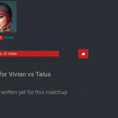
Vivian
*
% - 21 Votes
for Vivian vs Talus
 written yet for this matchup