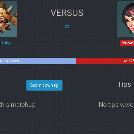
VERSUS
Talus
*ENEMY
% - 24 Votes
46.67
Tips 
Submit own tip
 this matchup
No tips were