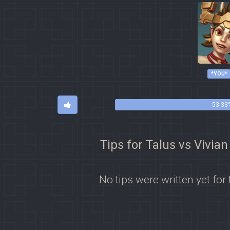
*YOU*
53.33
Tips for Talus vs Vivian
No tips were written yet for