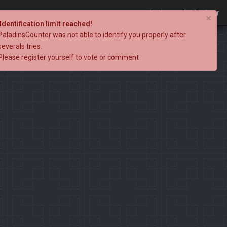
Login
Register
×
Identification limit reached!
PaladinsCounter was not able to identify you properly after
severals tries.
Please register yourself to vote or comment