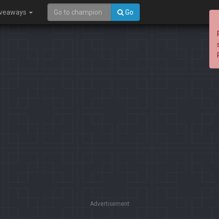
iveaways
Go
Advertisement