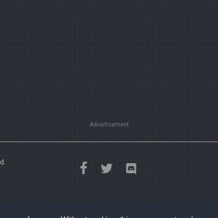
Advertisement
d.