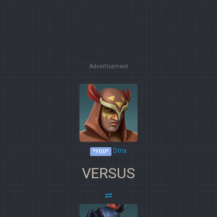
Advertisement
Strix
*YOU*
VERSUS