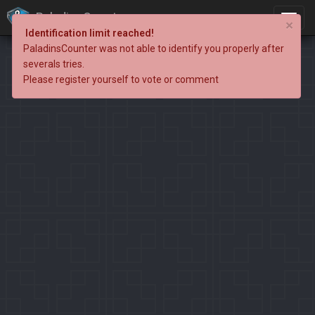
PaladinsCounter
×
Identification limit reached!
PaladinsCounter was not able to identify you properly after
severals tries.
Please register yourself to vote or comment