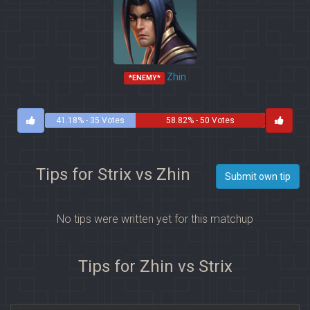
Zhin
*ENEMY*
41.18% - 35 Votes
58.82% - 50 Votes
Tips for Strix vs Zhin
Submit own tip
No tips were written yet for this matchup
Tips for Zhin vs Strix