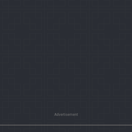
Advertisement