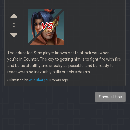
vs
0
The educated Strix player knows not to attack you when
you're in Counter. The key to getting him is to fight fire with fire
and be as stealthy and sneaky as possible; and be ready to
react when he inevitably pulls out his sidearm.
Submitted by
WildCharger
8 years ago
Show all tips