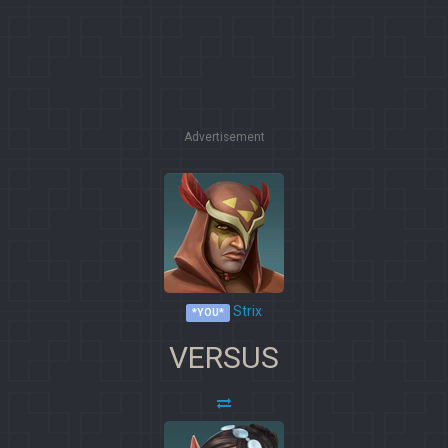
Advertisement
Strix
*YOU*
VERSUS