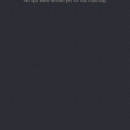
No tips were written yet for this matchup