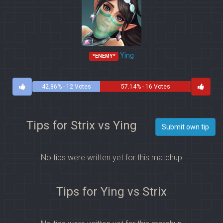
Ying
*ENEMY*
42.86% - 12 Votes
57.14% - 16 Votes
Tips for Strix vs Ying
Submit own tip
No tips were written yet for this matchup
Tips for Ying vs Strix