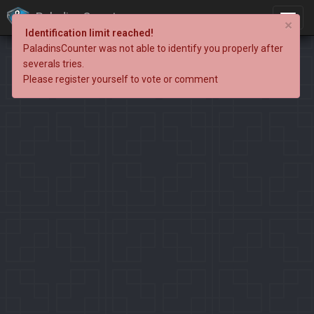
PaladinsCounter
×
Identification limit reached!
PaladinsCounter was not able to identify you properly after
severals tries.
Please register yourself to vote or comment