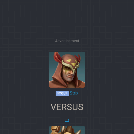
Advertisement
Strix
*YOU*
VERSUS