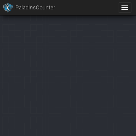
PaladinsCounter