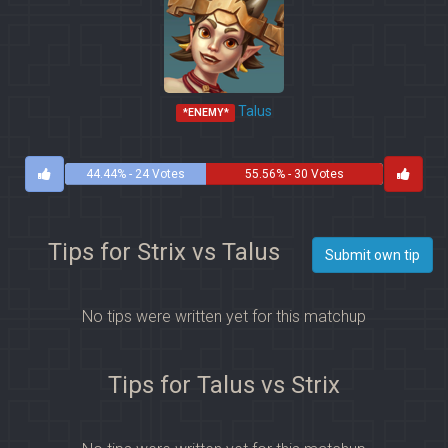
Talus
*ENEMY*
44.44% - 24 Votes
55.56% - 30 Votes
Tips for Strix vs Talus
Submit own tip
No tips were written yet for this matchup
Tips for Talus vs Strix