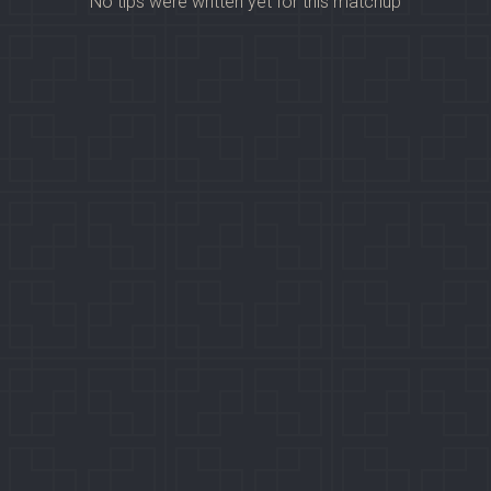
No tips were written yet for this matchup