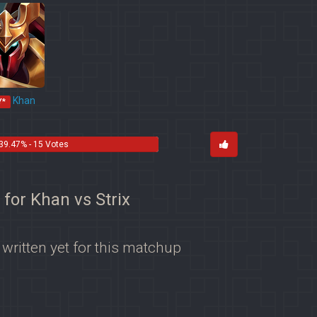
Khan
Y*
39.47% - 15 Votes
 for Khan vs Strix
 written yet for this matchup