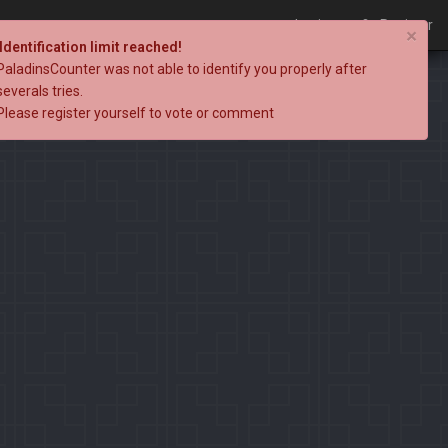
Login
Register
×
Identification limit reached!
PaladinsCounter was not able to identify you properly after
severals tries.
Please register yourself to vote or comment