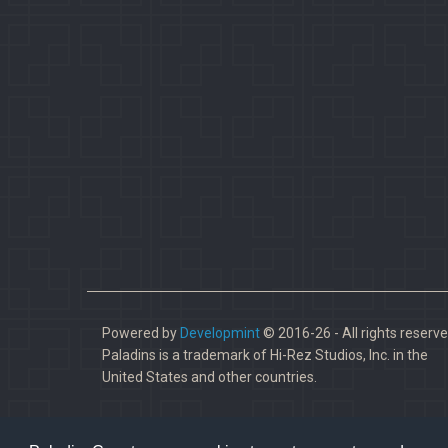
Powered by
Developmint
© 2016-26 - All rights reserve
Paladins is a trademark of Hi-Rez Studios, Inc. in the
United States and other countries.