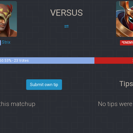
VERSUS
Strix
*ENEM
60.53% - 23 Votes
Tips
Submit own tip
 this matchup
No tips were