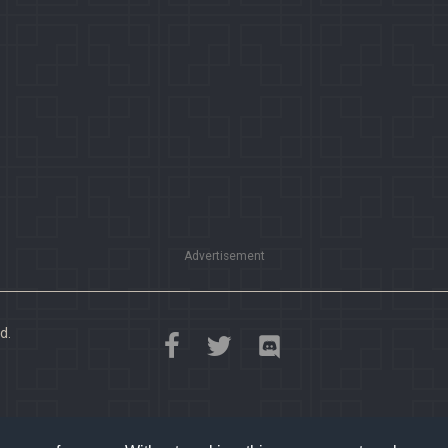
Advertisement
d.