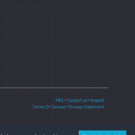
FAQ
•
Contact us
•
Imprint
Terms Of Service
•
Privacy Statement