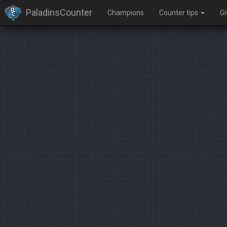
PaladinsCounter
Champions
Counter tips
G