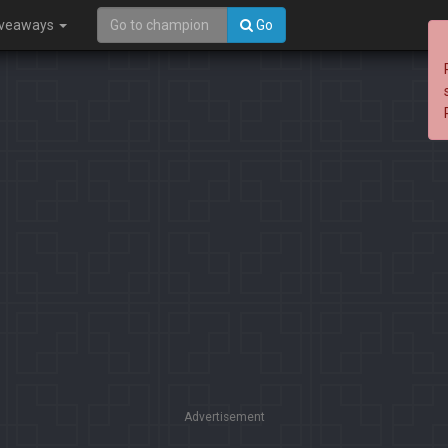
iveaways
Go
Advertisement