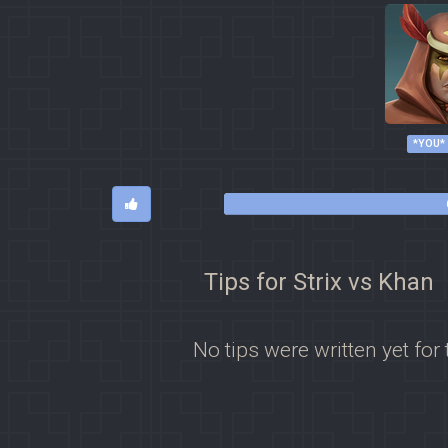
*YOU*
Tips for Strix vs Khan
No tips were written yet for