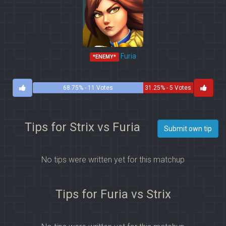
Furia
*ENEMY*
68.75% - 11 Votes
31.25% - 5 Votes
Tips for Strix vs Furia
Submit own tip
No tips were written yet for this matchup
Tips for Furia vs Strix