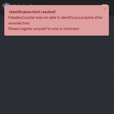
PaladinsCounter
×
Identification limit reached!
PaladinsCounter was not able to identify you properly after
severals tries.
Please register yourself to vote or comment