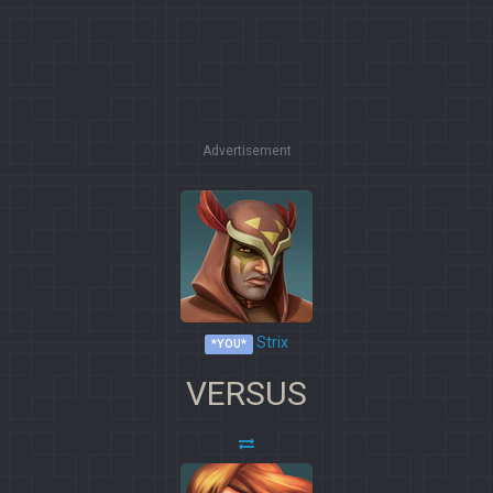
Advertisement
Strix
*YOU*
VERSUS