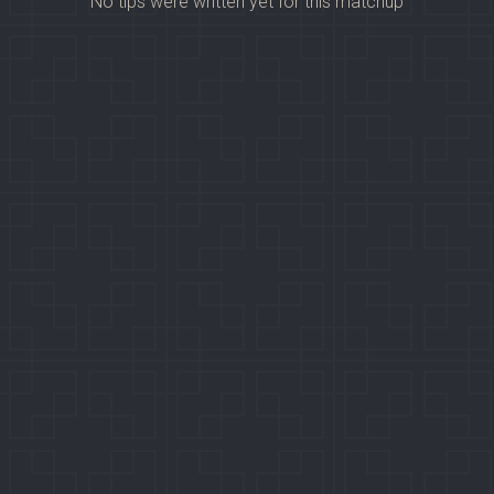
No tips were written yet for this matchup