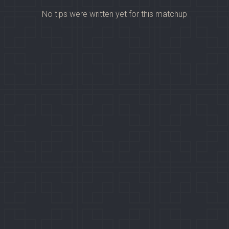
No tips were written yet for this matchup