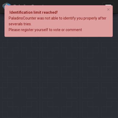
PaladinsCounter
×
Identification limit reached!
PaladinsCounter was not able to identify you properly after
severals tries.
Please register yourself to vote or comment