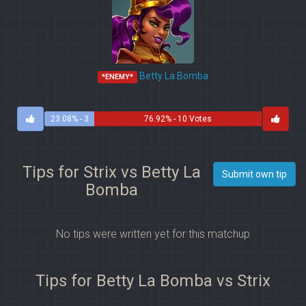
Betty La Bomba
*ENEMY*
23.08% - 3
76.92% - 10 Votes
Votes
Tips for Strix vs Betty La
Submit own tip
Bomba
No tips were written yet for this matchup
Tips for Betty La Bomba vs Strix