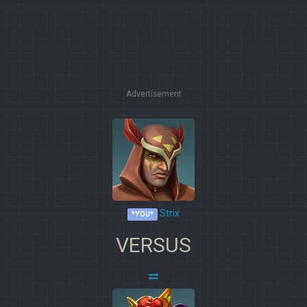
Advertisement
Strix
*YOU*
VERSUS