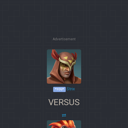
Advertisement
Strix
*YOU*
VERSUS