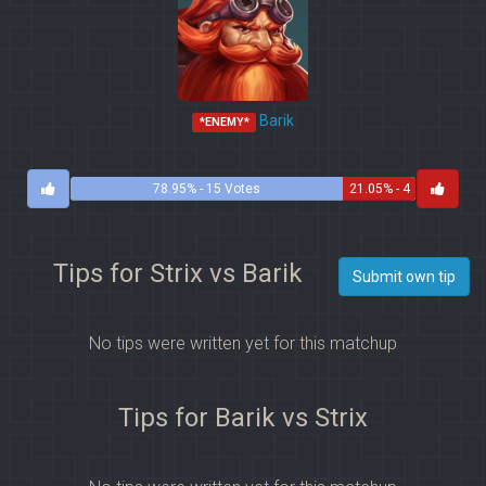
Barik
*ENEMY*
78.95% - 15 Votes
21.05% - 4
Votes
Tips for Strix vs Barik
Submit own tip
No tips were written yet for this matchup
Tips for Barik vs Strix