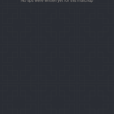
No tips were written yet for this matchup