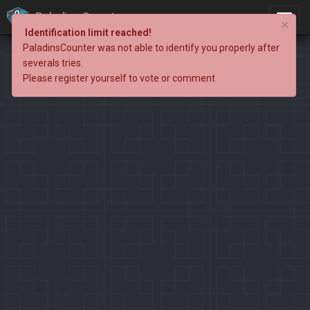
PaladinsCounter
×
Identification limit reached!
PaladinsCounter was not able to identify you properly after
severals tries.
Please register yourself to vote or comment