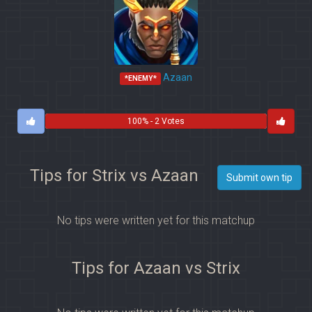
Azaan
*ENEMY*
0%
100% - 2 Votes
-
0
Votes
Tips for Strix vs Azaan
Submit own tip
No tips were written yet for this matchup
Tips for Azaan vs Strix