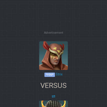
Advertisement
Strix
*YOU*
VERSUS