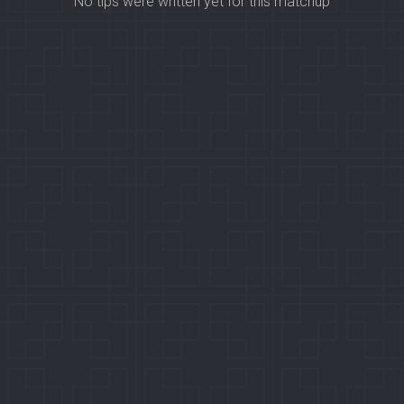
No tips were written yet for this matchup