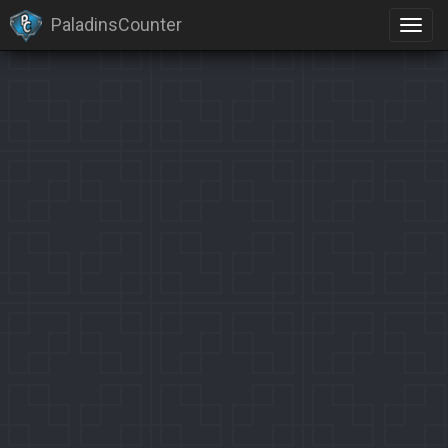
PaladinsCounter
×
Identification limit reached!
PaladinsCounter was not able to identify you properly after
severals tries.
Please register yourself to vote or comment