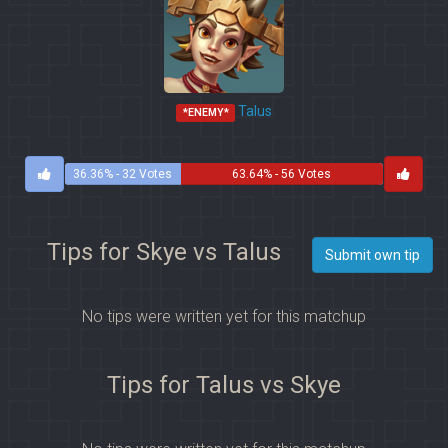
Talus
*ENEMY*
36.36% - 32 Votes
63.64% - 56 Votes
Tips for Skye vs Talus
Submit own tip
No tips were written yet for this matchup
Tips for Talus vs Skye