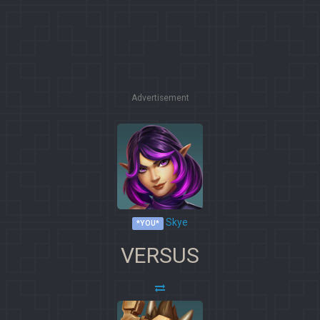
Advertisement
Skye
*YOU*
VERSUS