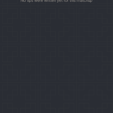
No tips were written yet for this matchup