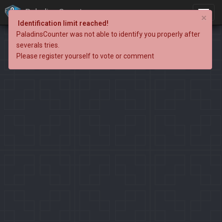
PaladinsCounter
×
Identification limit reached!
PaladinsCounter was not able to identify you properly after
severals tries.
Please register yourself to vote or comment