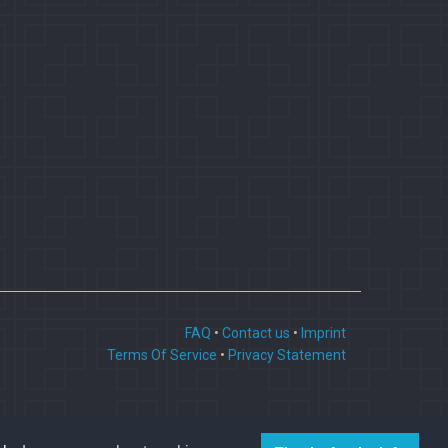
FAQ
•
Contact us
•
Imprint
Terms Of Service
•
Privacy Statement