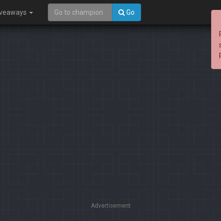
iveaways
Go
Advertisement