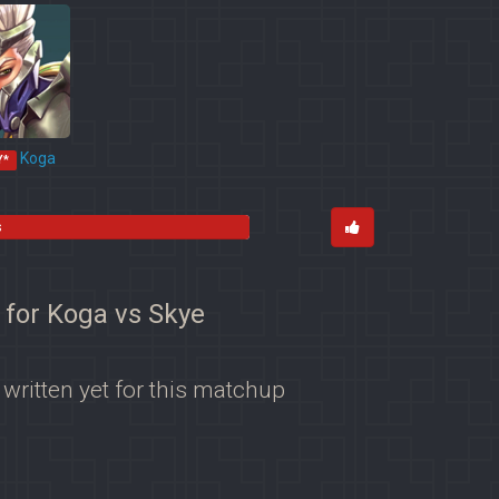
Koga
Y*
s
 for Koga vs Skye
 written yet for this matchup