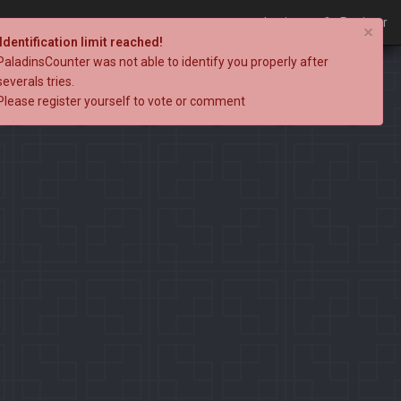
Login
Register
×
Identification limit reached!
PaladinsCounter was not able to identify you properly after
severals tries.
Please register yourself to vote or comment