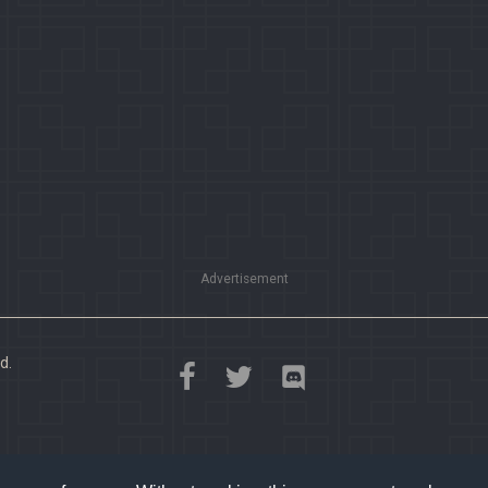
Advertisement
d.