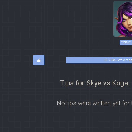
*YOU*
39.29% - 22 Vote
Tips for Skye vs Koga
No tips were written yet for