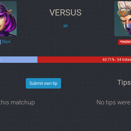
VERSUS
Skye
*ENEM
s
60.71% - 34 Vote
Tips
Submit own tip
 this matchup
No tips were