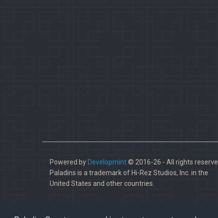
Powered by
Developmint
© 2016-26 - All rights reserve
Paladins is a trademark of Hi-Rez Studios, Inc. in the
United States and other countries.