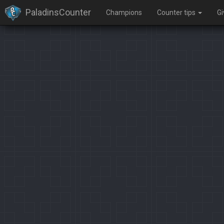
PaladinsCounter
Champions
Counter tips
G