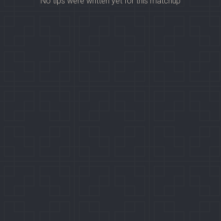
No tips were written yet for this matchup