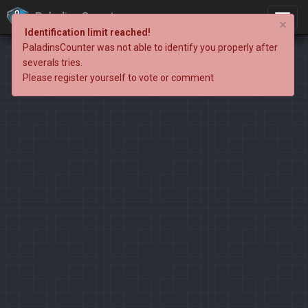
PaladinsCounter
×
Identification limit reached!
PaladinsCounter was not able to identify you properly after
severals tries.
Please register yourself to vote or comment