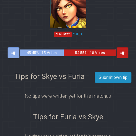
Furia
*ENEMY*
45.45% - 15 Votes
54.55% - 18 Votes
Tips for Skye vs Furia
Submit own tip
No tips were written yet for this matchup
Tips for Furia vs Skye