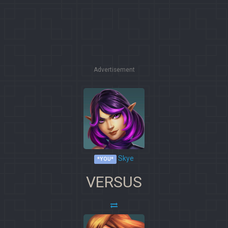
Advertisement
Skye
*YOU*
VERSUS