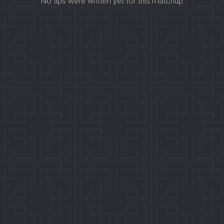
No tips were written yet for this matchup