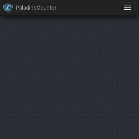
PaladinsCounter