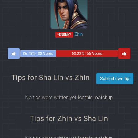
Zhin
*ENEMY*
36.78% - 32 Votes
63.22% - 55 Votes
Tips for Sha Lin vs Zhin
Submit own tip
No tips were written yet for this matchup
Tips for Zhin vs Sha Lin