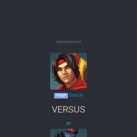
Advertisement
Sha Lin
*YOU*
VERSUS