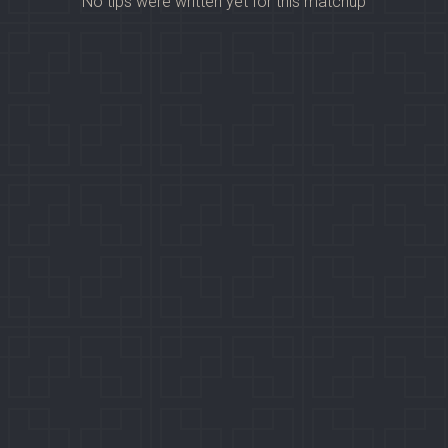
No tips were written yet for this matchup