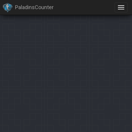
PaladinsCounter