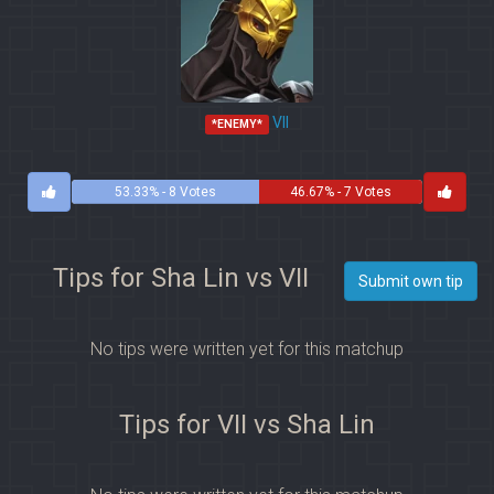
VII
*ENEMY*
53.33% - 8 Votes
46.67% - 7 Votes
Tips for Sha Lin vs VII
Submit own tip
No tips were written yet for this matchup
Tips for VII vs Sha Lin