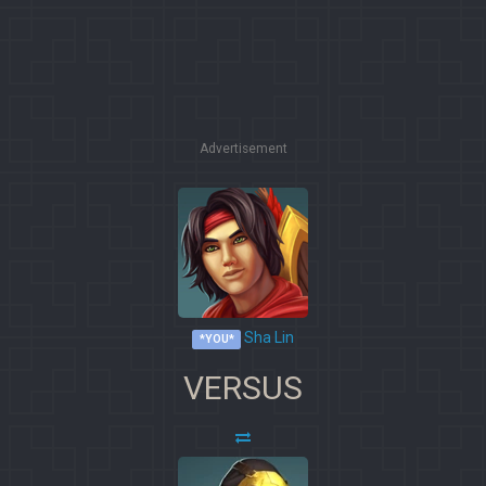
Advertisement
Sha Lin
*YOU*
VERSUS