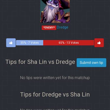
Dredge
*ENEMY*
35% - 7 Votes
65% - 13 Votes
Tips for Sha Lin vs Dredge
Submit own tip
No tips were written yet for this matchup
Tips for Dredge vs Sha Lin