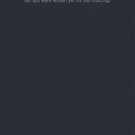
No tips were written yet for this matchup