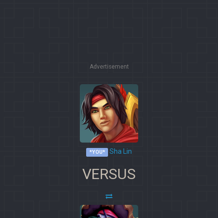
Advertisement
Sha Lin
*YOU*
VERSUS