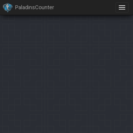
PaladinsCounter