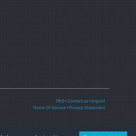
FAQ
•
Contact us
•
Imprint
Terms Of Service
•
Privacy Statement