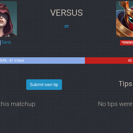
VERSUS
Seris
*ENEM
94% - 41 Votes
43.
Tips
Submit own tip
 this matchup
No tips were