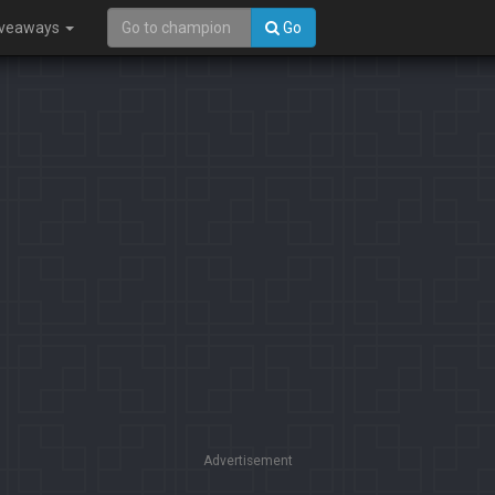
iveaways
Go
Advertisement