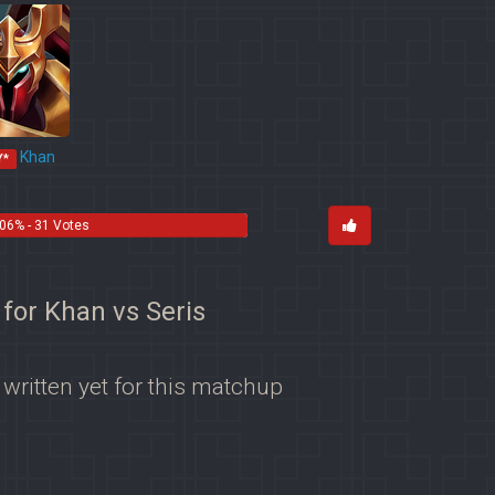
Khan
Y*
06% - 31 Votes
 for Khan vs Seris
 written yet for this matchup