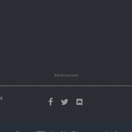
Advertisement
d.