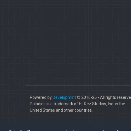
Powered by
Developmint
© 2016-26 - All rights reserve
Paladins is a trademark of Hi-Rez Studios, Inc. in the
United States and other countries.