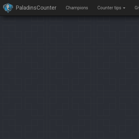
PaladinsCounter
Champions
Counter tips
G