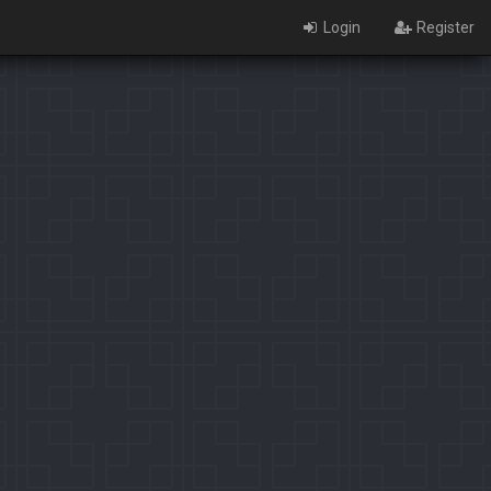
Login
Register