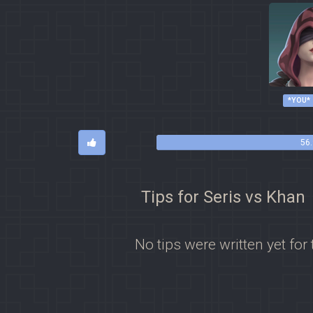
*YOU*
56.
Tips for Seris vs Khan
No tips were written yet for