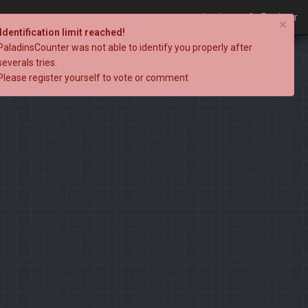
Login
Register
×
Identification limit reached!
PaladinsCounter was not able to identify you properly after
severals tries.
Please register yourself to vote or comment