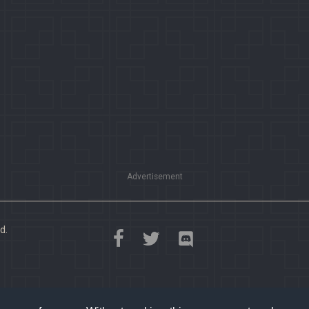
Advertisement
d.