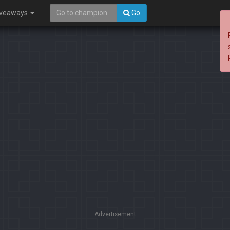
iveaways
Go
Advertisement