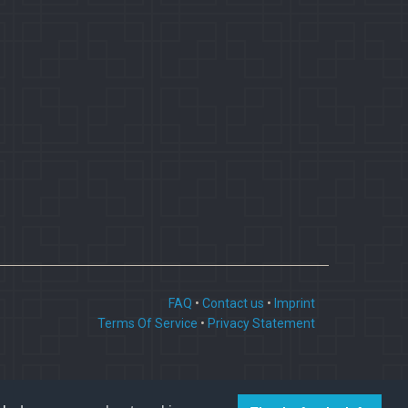
FAQ
•
Contact us
•
Imprint
Terms Of Service
•
Privacy Statement