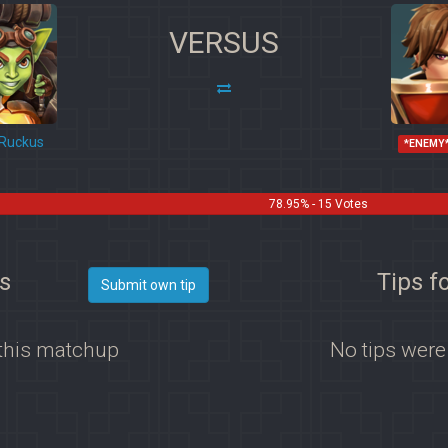
VERSUS
Ruckus
*ENEMY
78.95% - 15 Votes
s
Tips f
Submit own tip
 this matchup
No tips were