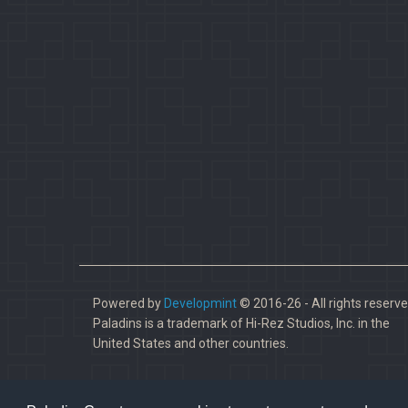
Powered by
Developmint
© 2016-26 - All rights reserve
Paladins is a trademark of Hi-Rez Studios, Inc. in the
United States and other countries.