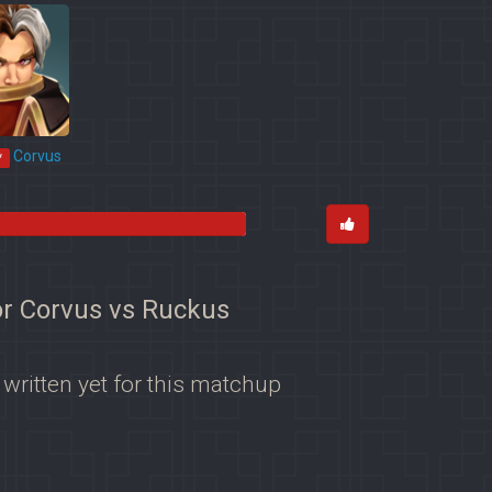
Corvus
*
or Corvus vs Ruckus
 written yet for this matchup