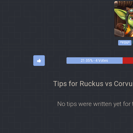
*YOU*
21.05% - 4 Votes
Tips for Ruckus vs Corvu
No tips were written yet for