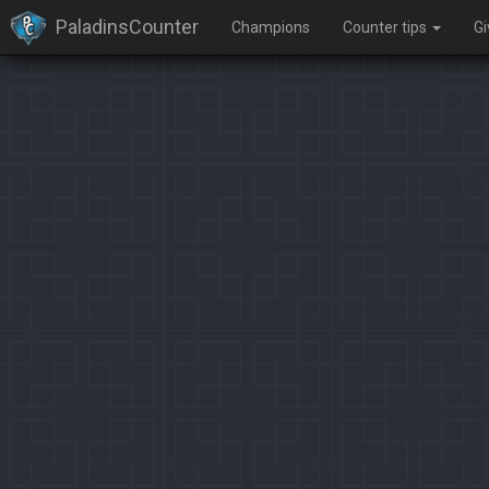
PaladinsCounter
Champions
Counter tips
G