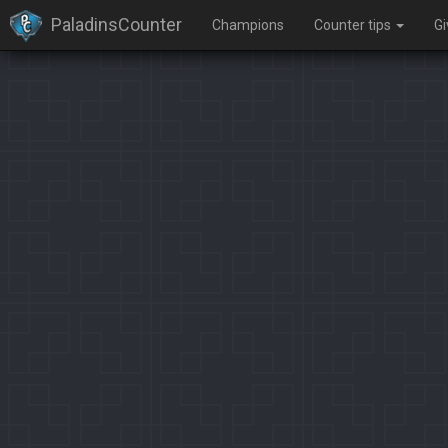
PaladinsCounter
Champions
Counter tips
G