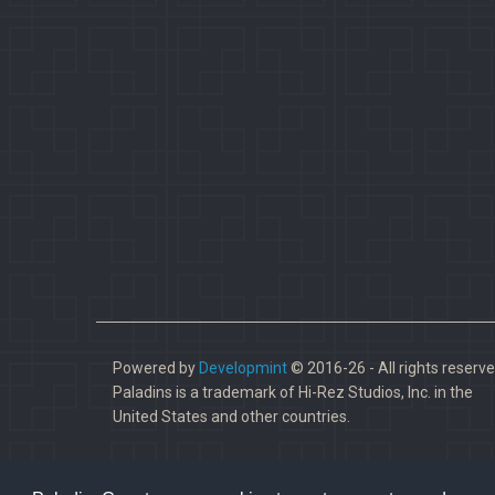
Powered by
Developmint
© 2016-26 - All rights reserve
Paladins is a trademark of Hi-Rez Studios, Inc. in the
United States and other countries.