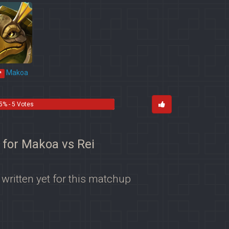
Makoa
*
5% - 5 Votes
 for Makoa vs Rei
 written yet for this matchup