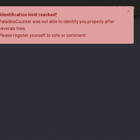
Login
Register
×
Identification limit reached!
PaladinsCounter was not able to identify you properly after
severals tries.
Please register yourself to vote or comment