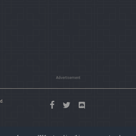
Advertisement
d.