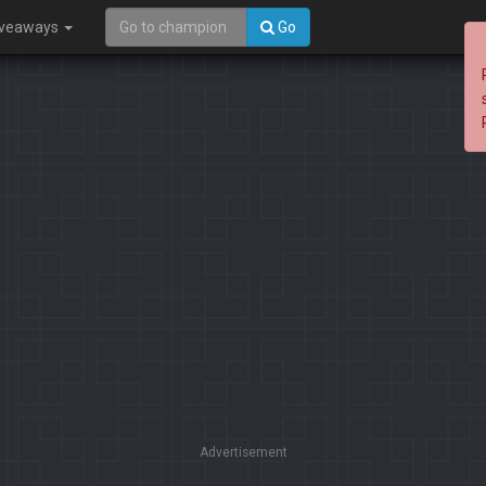
iveaways
Go
Advertisement