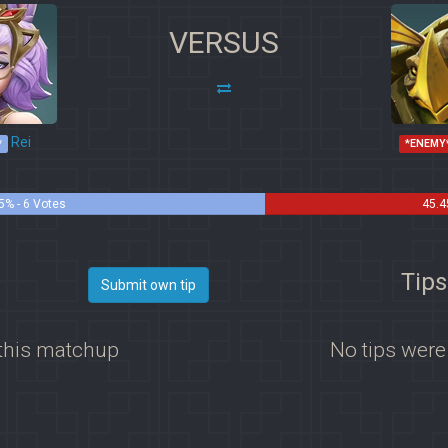
VERSUS
Rei
*
*ENEMY
5% - 6 Votes
45.4
Tips
Submit own tip
 this matchup
No tips were