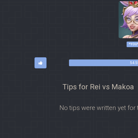
*YOU
54.5
Tips for Rei vs Makoa
No tips were written yet for