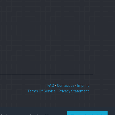
FAQ
•
Contact us
•
Imprint
Terms Of Service
•
Privacy Statement