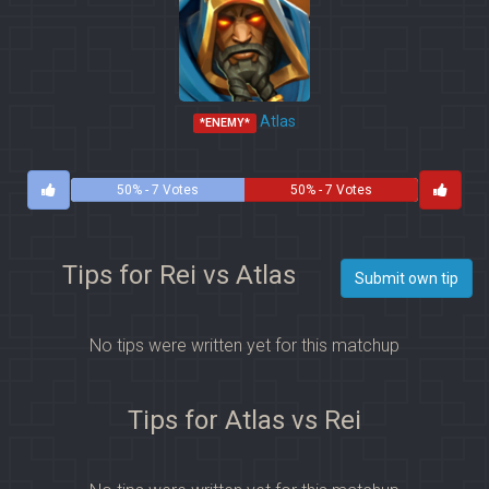
Atlas
*ENEMY*
50% - 7 Votes
50% - 7 Votes
Tips for Rei vs Atlas
Submit own tip
No tips were written yet for this matchup
Tips for Atlas vs Rei