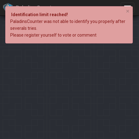
PaladinsCounter
×
Identification limit reached!
PaladinsCounter was not able to identify you properly after
severals tries.
Please register yourself to vote or comment