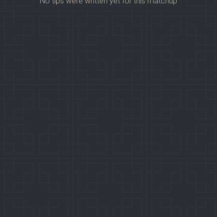
No tips were written yet for this matchup