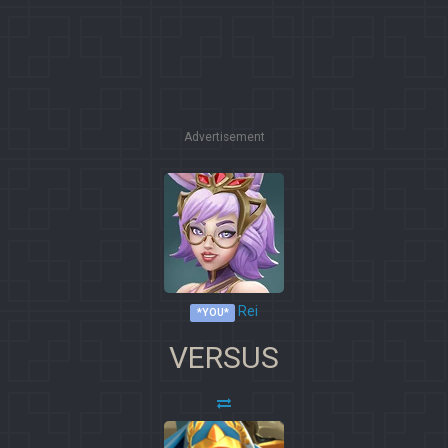
Advertisement
Rei
*YOU*
VERSUS