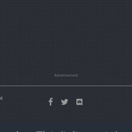
Advertisement
d.