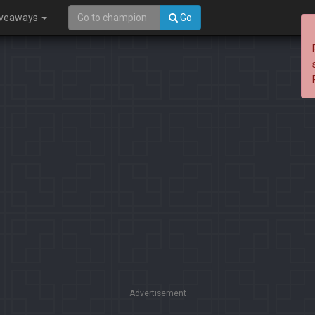
iveaways
Go
Advertisement