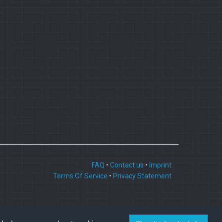
FAQ
•
Contact us
•
Imprint
Terms Of Service
•
Privacy Statement