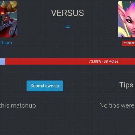
VERSUS
Raum
*ENEM
73.08% - 38 Votes
Tips
Submit own tip
 this matchup
No tips were