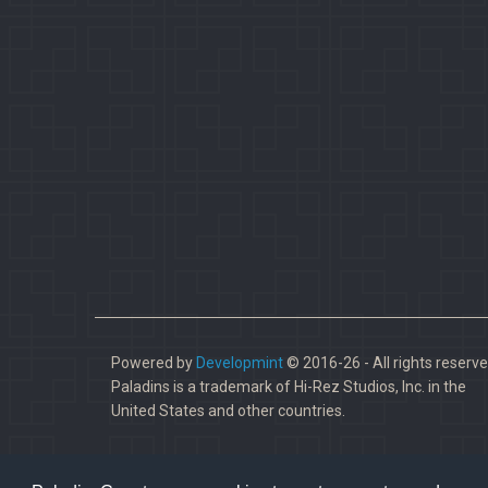
Powered by
Developmint
© 2016-26 - All rights reserve
Paladins is a trademark of Hi-Rez Studios, Inc. in the
United States and other countries.