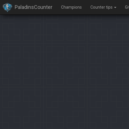
PaladinsCounter
Champions
Counter tips
G