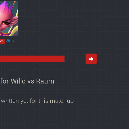
Willo
Y*
 for Willo vs Raum
 written yet for this matchup