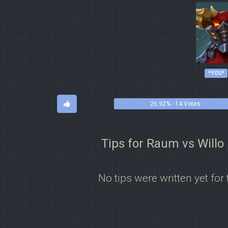
*YOU*
26.92% - 14 Votes
Tips for Raum vs Willo
No tips were written yet for