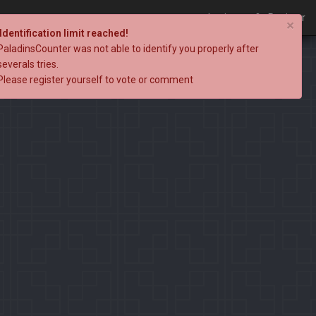
Login
Register
×
Identification limit reached!
PaladinsCounter was not able to identify you properly after
severals tries.
Please register yourself to vote or comment