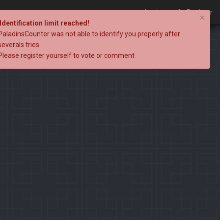
Login
Register
×
Identification limit reached!
PaladinsCounter was not able to identify you properly after
severals tries.
Please register yourself to vote or comment