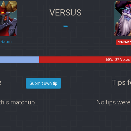
VERSUS
Raum
*ENEMY
60% - 27 Votes
e
Tips 
Submit own tip
 this matchup
No tips were