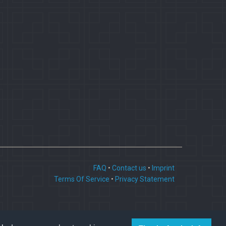
FAQ
•
Contact us
•
Imprint
Terms Of Service
•
Privacy Statement