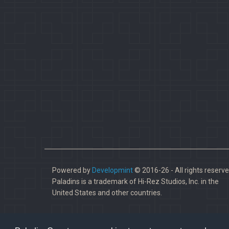
Powered by
Developmint
© 2016-26 - All rights reserve
Paladins is a trademark of Hi-Rez Studios, Inc. in the
United States and other countries.