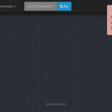
iveaways
Go
Advertisement