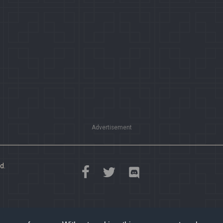
Advertisement
d.