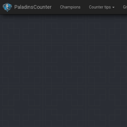
PaladinsCounter
Champions
Counter tips
G