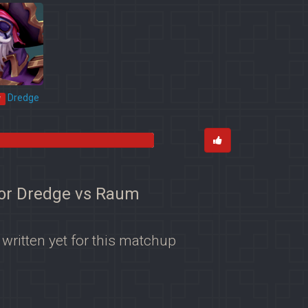
Dredge
*
for Dredge vs Raum
 written yet for this matchup