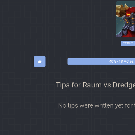
*YOU*
40% - 18 Votes
Tips for Raum vs Dredg
No tips were written yet for