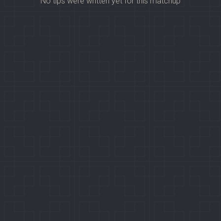
No tips were written yet for this matchup