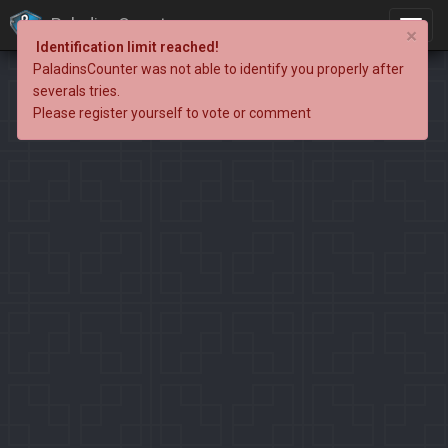
PaladinsCounter
×
Identification limit reached!
PaladinsCounter was not able to identify you properly after
severals tries.
Please register yourself to vote or comment