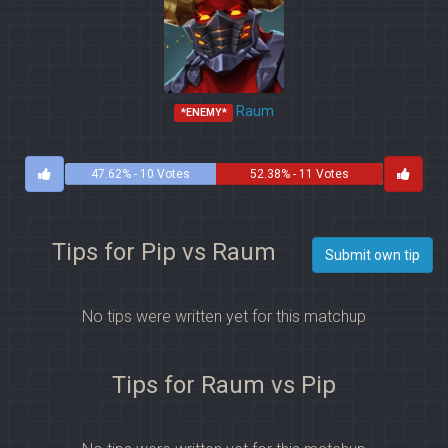
Raum
*ENEMY*
47.62% - 10 Votes
52.38% - 11 Votes
Tips for Pip vs Raum
Submit own tip
No tips were written yet for this matchup
Tips for Raum vs Pip