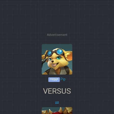
Advertisement
Pip
*YOU*
VERSUS