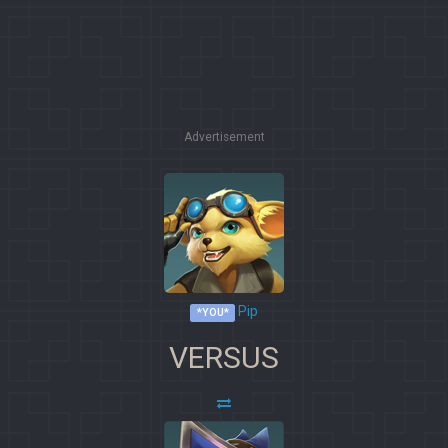
Advertisement
Pip
*YOU*
VERSUS