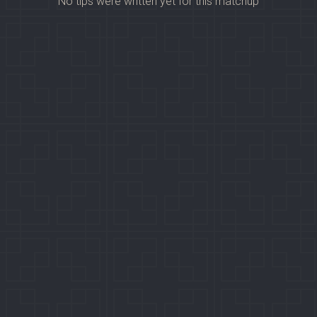
No tips were written yet for this matchup