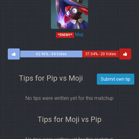
Moji
*ENEMY*
62.96% - 34 Votes
37.04% - 20 Votes
Tips for Pip vs Moji
Submit own tip
No tips were written yet for this matchup
Tips for Moji vs Pip