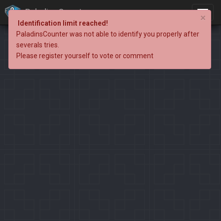
PaladinsCounter
×
Identification limit reached!
PaladinsCounter was not able to identify you properly after
severals tries.
Please register yourself to vote or comment