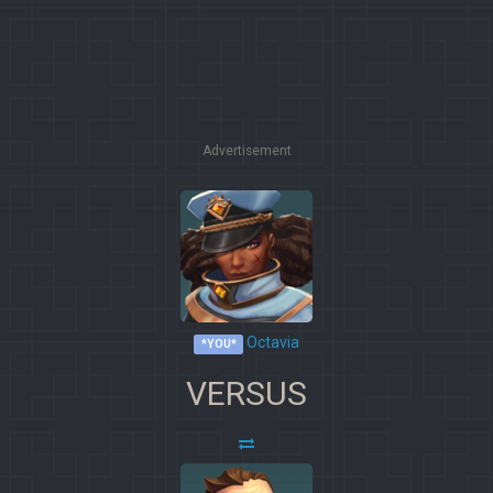
Advertisement
Octavia
*YOU*
VERSUS