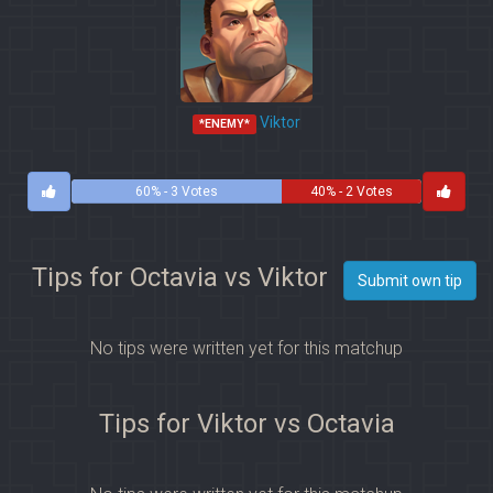
Viktor
*ENEMY*
60% - 3 Votes
40% - 2 Votes
Tips for Octavia vs Viktor
Submit own tip
No tips were written yet for this matchup
Tips for Viktor vs Octavia