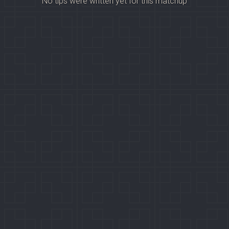
No tips were written yet for this matchup