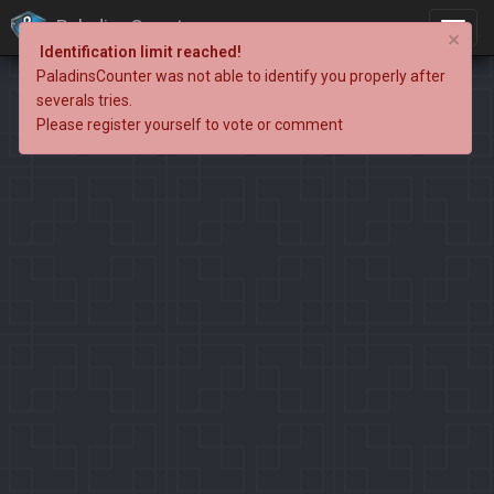
PaladinsCounter
×
Identification limit reached!
PaladinsCounter was not able to identify you properly after
severals tries.
Please register yourself to vote or comment