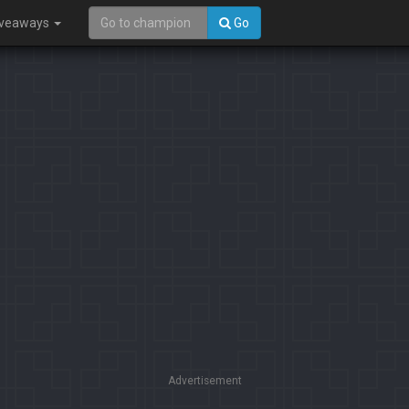
iveaways
Go
Advertisement