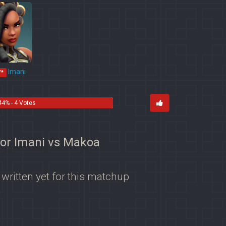
Imani
Y*
44% - 4 Votes
for Imani vs Makoa
 written yet for this matchup