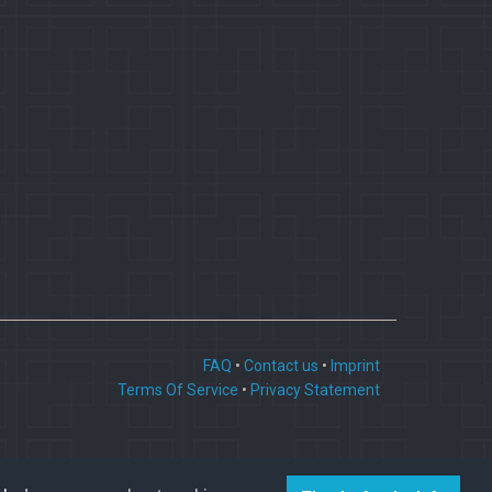
FAQ
•
Contact us
•
Imprint
Terms Of Service
•
Privacy Statement