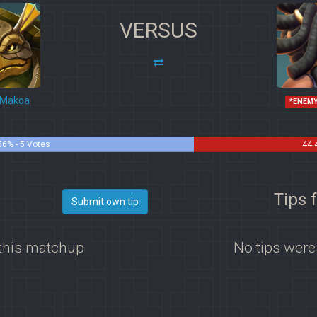
VERSUS
Makoa
*ENEM
56% - 5 Votes
44.
i
Tips 
Submit own tip
 this matchup
No tips were