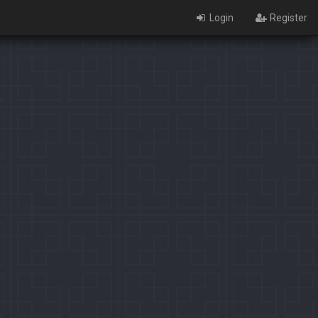
Login
Register