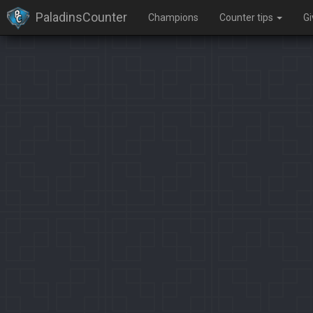
PaladinsCounter
Champions
Counter tips
G