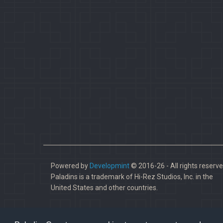
Powered by
Developmint
© 2016-26 - All rights reserve
Paladins is a trademark of Hi-Rez Studios, Inc. in the
United States and other countries.