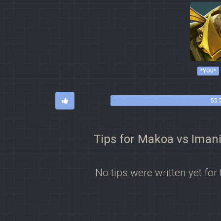
*YOU*
55.
Tips for Makoa vs Iman
No tips were written yet for