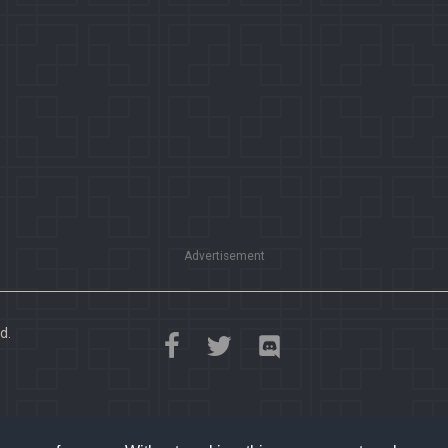
Advertisement
d.